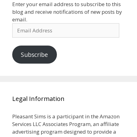
Enter your email address to subscribe to this
blog and receive notifications of new posts by
email.
Email
Address
Subscribe
Legal Information
Pleasant Sims is a participant in the Amazon
Services LLC Associates Program, an affiliate
advertising program designed to provide a