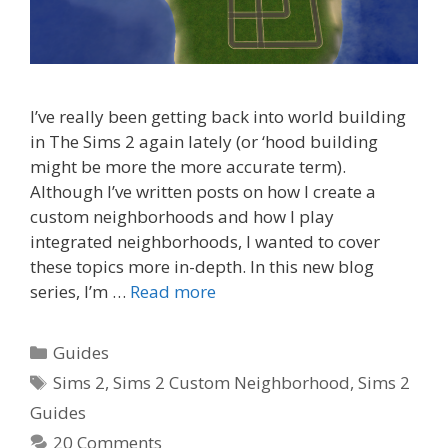
I’ve really been getting back into world building
in The Sims 2 again lately (or ‘hood building
might be more the more accurate term).
Although I’ve written posts on how I create a
custom neighborhoods and how I play
integrated neighborhoods, I wanted to cover
these topics more in-depth. In this new blog
series, I’m …
Read more
Categories
Guides
Tags
Sims 2
,
Sims 2 Custom Neighborhood
,
Sims 2
Guides
20 Comments