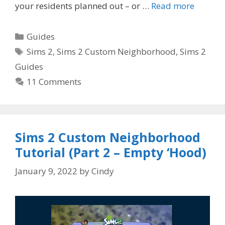
your residents planned out – or …
Read more
Categories
Guides
Tags
Sims 2
,
Sims 2 Custom Neighborhood
,
Sims 2
Guides
11 Comments
Sims 2 Custom Neighborhood
Tutorial (Part 2 – Empty ‘Hood)
January 9, 2022
by
Cindy