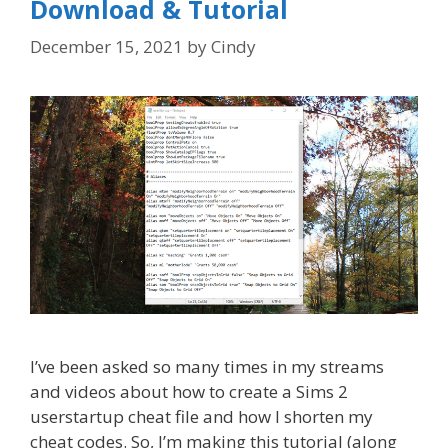
Download & Tutorial
December 15, 2021
by
Cindy
I’ve been asked so many times in my streams
and videos about how to create a Sims 2
userstartup cheat file and how I shorten my
cheat codes. So, I’m making this tutorial (along