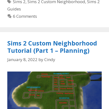
Tags
Sims 2
,
Sims 2 Custom Neighborhood
,
Sims 2
Guides
6 Comments
Sims 2 Custom Neighborhood
Tutorial (Part 1 – Planning)
January 8, 2022
by
Cindy