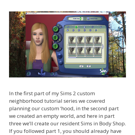
In the first part of my Sims 2 custom
neighborhood tutorial series we covered
planning our custom ‘hood, in the second part
we created an empty world, and here in part
three we’ll create our resident Sims in Body Shop.
If you followed part 1, you should already have