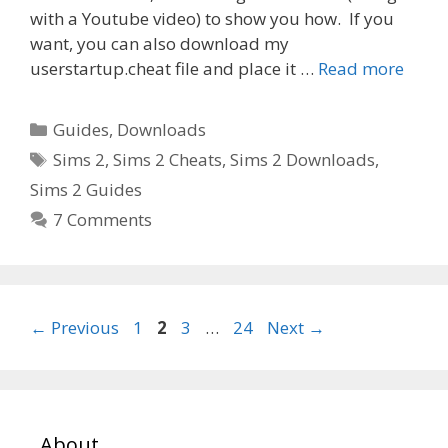
with a Youtube video) to show you how. If you
want, you can also download my
userstartup.cheat file and place it …
Read more
Categories
Guides
,
Downloads
Tags
Sims 2
,
Sims 2 Cheats
,
Sims 2 Downloads
,
Sims 2 Guides
7 Comments
Page
Page
Page
Page
←
Previous
1
2
3
…
24
Next
→
About