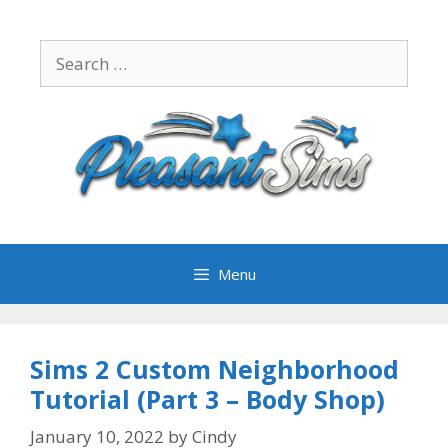
Skip
to
Search
content
for:
Menu
Sims 2 Custom Neighborhood
Tutorial (Part 3 – Body Shop)
January 10, 2022
by
Cindy