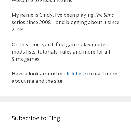
Welcome to Pleasant Sims!
My name is Cindy. I’ve been playing
The Sims
series since 2008 – and blogging about it since
2018.
On this blog, you’ll find game play guides,
mods lists, tutorials, rules and more for all
Sims games.
Have a look around or
click here
to read more
about me and the site.
Subscribe to Blog