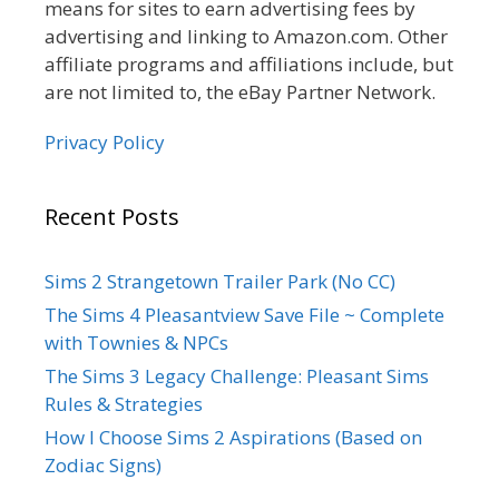
means for sites to earn advertising fees by
advertising and linking to Amazon.com. Other
affiliate programs and affiliations include, but
are not limited to, the eBay Partner Network.
Privacy Policy
Recent Posts
Sims 2 Strangetown Trailer Park (No CC)
The Sims 4 Pleasantview Save File ~ Complete
with Townies & NPCs
The Sims 3 Legacy Challenge: Pleasant Sims
Rules & Strategies
How I Choose Sims 2 Aspirations (Based on
Zodiac Signs)