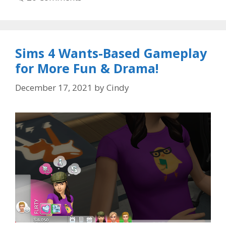
Sims 4 Wants-Based Gameplay
for More Fun & Drama!
December 17, 2021
by
Cindy