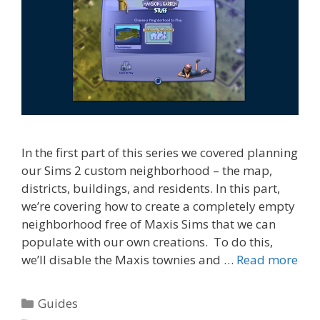
In the first part of this series we covered planning
our Sims 2 custom neighborhood – the map,
districts, buildings, and residents. In this part,
we’re covering how to create a completely empty
neighborhood free of Maxis Sims that we can
populate with our own creations. To do this,
we’ll disable the Maxis townies and …
Read more
Categories
Guides