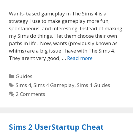
Wants-based gameplay in The Sims 4 is a
strategy I use to make gameplay more fun,
spontaneous, and interesting. Instead of making
my Sims do things, I let them choose their own
paths in life. Now, wants (previously known as
whims) are a big issue I have with The Sims 4.
They aren’t very good, …
Read more
Categories
Guides
Tags
Sims 4
,
Sims 4 Gameplay
,
Sims 4 Guides
2 Comments
Sims 2 UserStartup Cheat