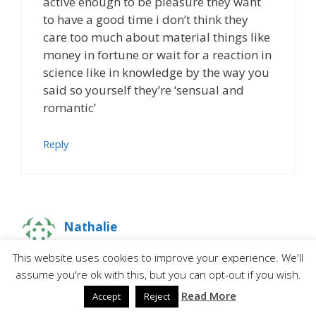
active enough to be pleasure they want
to have a good time i don’t think they
care too much about material things like
money in fortune or wait for a reaction in
science like in knowledge by the way you
said so yourself they’re ‘sensual and
romantic’
Reply
Nathalie
This website uses cookies to improve your experience. We'll
assume you're ok with this, but you can opt-out if you wish.
I hope you’re doing well!
Read More
Accept
Reject
Thanks to you I began playing the Sims 2