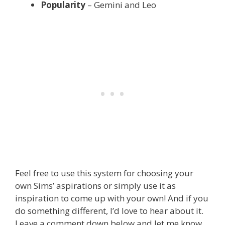
Popularity
– Gemini and Leo
Feel free to use this system for choosing your
own Sims’ aspirations or simply use it as
inspiration to come up with your own! And if you
do something different, I’d love to hear about it.
Leave a comment down below and let me know