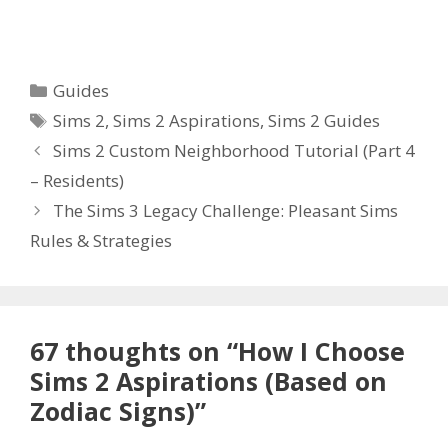
Categories
Guides
Tags
Sims 2
,
Sims 2 Aspirations
,
Sims 2 Guides
Sims 2 Custom Neighborhood Tutorial (Part 4
– Residents)
The Sims 3 Legacy Challenge: Pleasant Sims
Rules & Strategies
67 thoughts on “How I Choose
Sims 2 Aspirations (Based on
Zodiac Signs)”