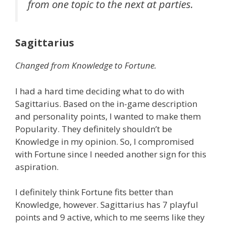
from one topic to the next at parties.
Sagittarius
Changed from Knowledge to Fortune.
I had a hard time deciding what to do with
Sagittarius. Based on the in-game description
and personality points, I wanted to make them
Popularity. They definitely shouldn’t be
Knowledge in my opinion. So, I compromised
with Fortune since I needed another sign for this
aspiration.
I definitely think Fortune fits better than
Knowledge, however. Sagittarius has 7 playful
points and 9 active, which to me seems like they