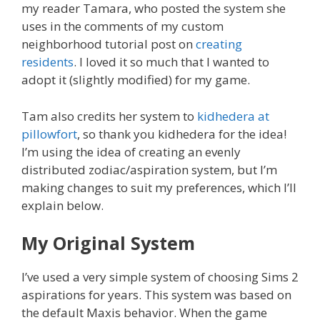
my reader Tamara, who posted the system she
uses in the comments of my custom
neighborhood tutorial post on
creating
residents
. I loved it so much that I wanted to
adopt it (slightly modified) for my game.
Tam also credits her system to
kidhedera at
pillowfort
, so thank you kidhedera for the idea!
I’m using the idea of creating an evenly
distributed zodiac/aspiration system, but I’m
making changes to suit my preferences, which I’ll
explain below.
My Original System
I’ve used a very simple system of choosing Sims 2
aspirations for years. This system was based on
the default Maxis behavior. When the game