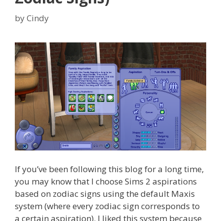
by
Cindy
If you’ve been following this blog for a long time,
you may know that I choose Sims 2 aspirations
based on zodiac signs using the default Maxis
system (where every zodiac sign corresponds to
a certain aspiration). I liked this system because