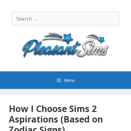
Skip
to
Search
content
for:
Menu
How I Choose Sims 2
Aspirations (Based on
Zodiac Signs)