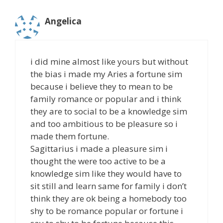
Angelica
i did mine almost like yours but without
the bias i made my Aries a fortune sim
because i believe they to mean to be
family romance or popular and i think
they are to social to be a knowledge sim
and too ambitious to be pleasure so i
made them fortune.
Sagittarius i made a pleasure sim i
thought the were too active to be a
knowledge sim like they would have to
sit still and learn same for family i don’t
think they are ok being a homebody too
shy to be romance popular or fortune i