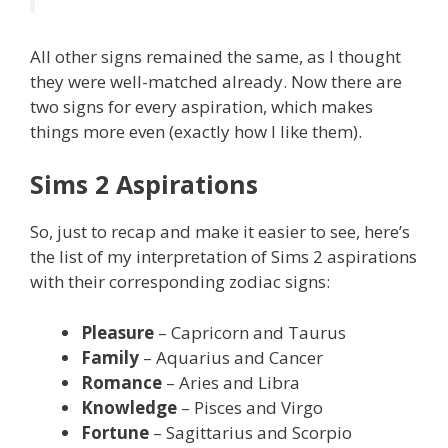
All other signs remained the same, as I thought
they were well-matched already. Now there are
two signs for every aspiration, which makes
things more even (exactly how I like them).
Sims 2 Aspirations
So, just to recap and make it easier to see, here’s
the list of my interpretation of Sims 2 aspirations
with their corresponding zodiac signs:
Pleasure
– Capricorn and Taurus
Family
– Aquarius and Cancer
Romance
– Aries and Libra
Knowledge
– Pisces and Virgo
Fortune
– Sagittarius and Scorpio