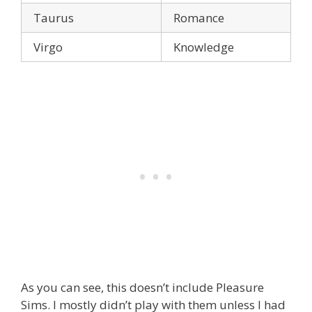
Taurus
Romance
Virgo
Knowledge
As you can see, this doesn’t include Pleasure
Sims. I mostly didn’t play with them unless I had