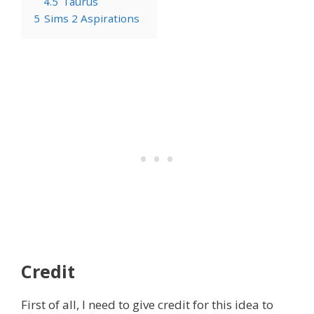
4.5
Taurus
5
Sims 2 Aspirations
Credit
First of all, I need to give credit for this idea to