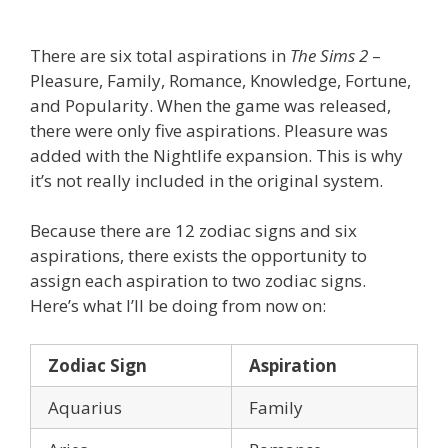
There are six total aspirations in
The Sims 2
–
Pleasure, Family, Romance, Knowledge, Fortune,
and Popularity. When the game was released,
there were only five aspirations. Pleasure was
added with the Nightlife expansion. This is why
it’s not really included in the original system.
Because there are 12 zodiac signs and six
aspirations, there exists the opportunity to
assign each aspiration to two zodiac signs.
Here’s what I’ll be doing from now on:
Zodiac Sign
Aspiration
Aquarius
Family