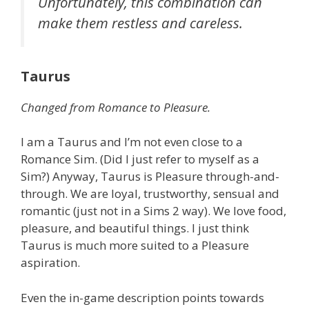
Unfortunately, this combination can
make them restless and careless.
Taurus
Changed from Romance to Pleasure.
I am a Taurus and I’m not even close to a
Romance Sim. (Did I just refer to myself as a
Sim?) Anyway, Taurus is Pleasure through-and-
through. We are loyal, trustworthy, sensual and
romantic (just not in a Sims 2 way). We love food,
pleasure, and beautiful things. I just think
Taurus is much more suited to a Pleasure
aspiration.
Even the in-game description points towards