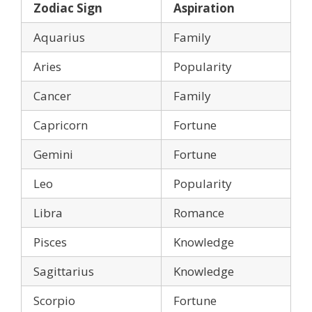
Zodiac Sign
Aspiration
Aquarius
Family
Aries
Popularity
Cancer
Family
Capricorn
Fortune
Gemini
Fortune
Leo
Popularity
Libra
Romance
Pisces
Knowledge
Sagittarius
Knowledge
Scorpio
Fortune