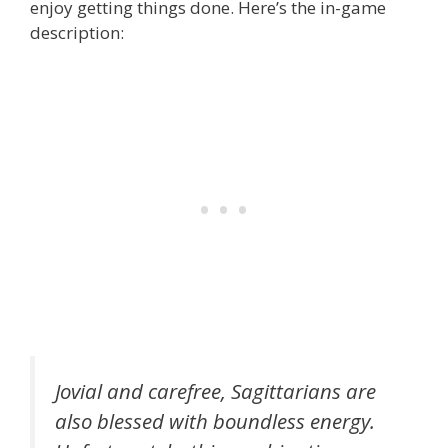
enjoy getting things done. Here’s the in-game
description:
Jovial and carefree, Sagittarians are
also blessed with boundless energy.