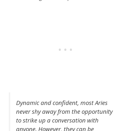
Dynamic and confident, most Aries
never shy away from the opportunity
to strike up a conversation with
anyone. However, they can be