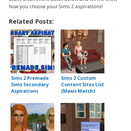
how you choose your Sims 2 aspirations!
Related Posts:
Sims 2 Premade
Sims 2 Custom
Sims Secondary
Content Sites List
Aspirations
(Maxis Match)