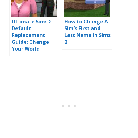
Ultimate Sims 2
How to Change A
Default
Sim’s First and
Replacement
Last Name in Sims
Guide: Change
2
Your World