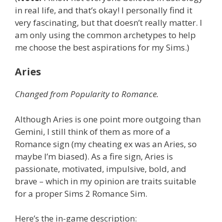
in real life, and that’s okay! I personally find it
very fascinating, but that doesn’t really matter. I
am only using the common archetypes to help
me choose the best aspirations for my Sims.)
Aries
Changed from Popularity to Romance.
Although Aries is one point more outgoing than
Gemini, I still think of them as more of a
Romance sign (my cheating ex was an Aries, so
maybe I’m biased). As a fire sign, Aries is
passionate, motivated, impulsive, bold, and
brave – which in my opinion are traits suitable
for a proper Sims 2 Romance Sim.
Here’s the in-game description: