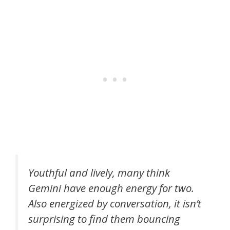
Youthful and lively, many think
Gemini have enough energy for two.
Also energized by conversation, it isn’t
surprising to find them bouncing