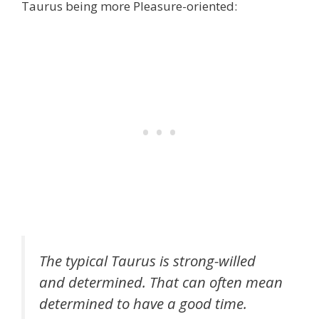
Taurus being more Pleasure-oriented:
The typical Taurus is strong-willed
and determined. That can often mean
determined to have a good time.