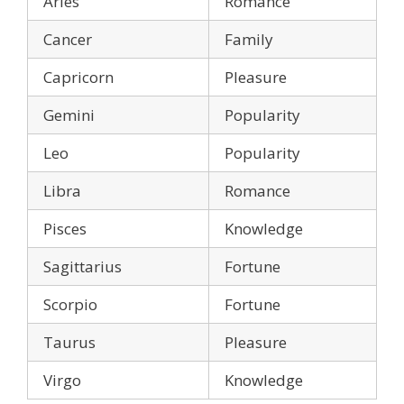
Aries
Romance
Cancer
Family
Capricorn
Pleasure
Gemini
Popularity
Leo
Popularity
Libra
Romance
Pisces
Knowledge
Sagittarius
Fortune
Scorpio
Fortune
Taurus
Pleasure
Virgo
Knowledge