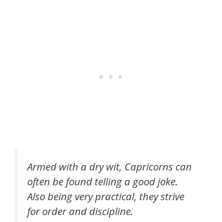
Armed with a dry wit, Capricorns can
often be found telling a good joke.
Also being very practical, they strive
for order and discipline.