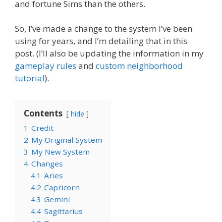
and fortune Sims than the others.
So, I’ve made a change to the system I’ve been
using for years, and I’m detailing that in this
post. (I’ll also be updating the information in my
gameplay rules
and
custom neighborhood
tutorial
).
Contents
hide
1
Credit
2
My Original System
3
My New System
4
Changes
4.1
Aries
4.2
Capricorn
4.3
Gemini
4.4
Sagittarius