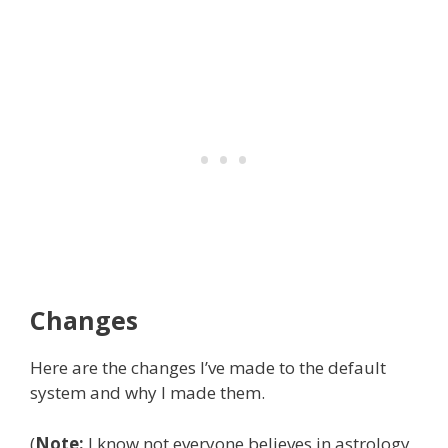
Changes
Here are the changes I’ve made to the default
system and why I made them.
(
Note:
I know not everyone believes in astrology