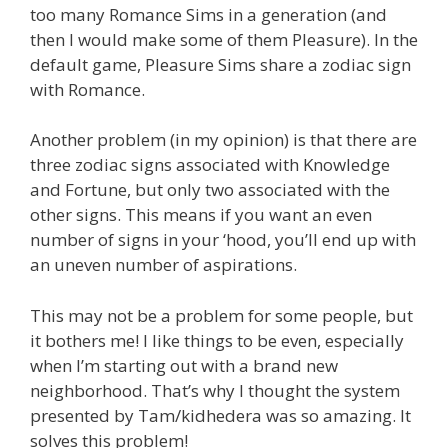
too many Romance Sims in a generation (and
then I would make some of them Pleasure). In the
default game, Pleasure Sims share a zodiac sign
with Romance.
Another problem (in my opinion) is that there are
three zodiac signs associated with Knowledge
and Fortune, but only two associated with the
other signs. This means if you want an even
number of signs in your ‘hood, you’ll end up with
an uneven number of aspirations.
This may not be a problem for some people, but
it bothers me! I like things to be even, especially
when I’m starting out with a brand new
neighborhood. That’s why I thought the system
presented by Tam/kidhedera was so amazing. It
solves this problem!