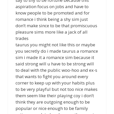
say to shy to be fortune because this
aspiration focus on jobs and have to
know people to be promoted and for
romance i think being a shy sim just
don’t make since to be that promiscuous
pleasure sims more like a jack of all
trades
taurus you might not like this or maybe
you secretly do i made taurus a romance
sim i made it a romance sim because it
said strong will u have to be strong will
to deal with the public woo-hoo and ex-s
that wants to fight you around every
corner to keep up with your habits plus
to be very playful but not too nice makes
them seem like their playing coy i don’t
think they are outgoing enough to be
popular or nice enough to be family