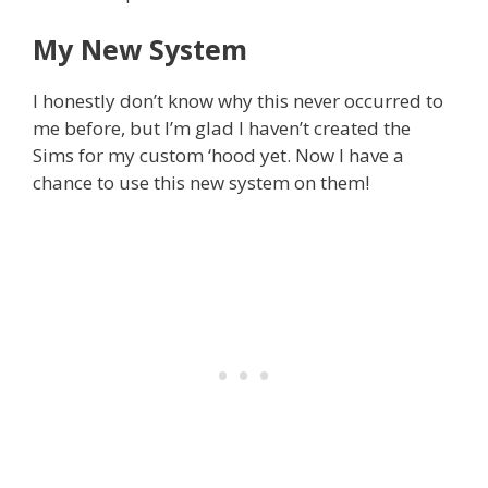
My New System
I honestly don’t know why this never occurred to
me before, but I’m glad I haven’t created the
Sims for my custom ‘hood yet. Now I have a
chance to use this new system on them!