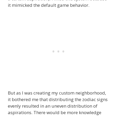
it mimicked the default game behavior.
But as I was creating my custom neighborhood,
it bothered me that distributing the zodiac signs
evenly resulted in an uneven distribution of
aspirations. There would be more knowledge