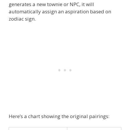
generates a new townie or NPC, it will
automatically assign an aspiration based on
zodiac sign.
Here’s a chart showing the original pairings: