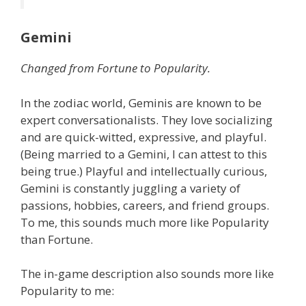
Gemini
Changed from Fortune to Popularity.
In the zodiac world, Geminis are known to be
expert conversationalists. They love socializing
and are quick-witted, expressive, and playful.
(Being married to a Gemini, I can attest to this
being true.) Playful and intellectually curious,
Gemini is constantly juggling a variety of
passions, hobbies, careers, and friend groups.
To me, this sounds much more like Popularity
than Fortune.
The in-game description also sounds more like
Popularity to me: