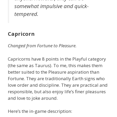
somewhat impulsive and quick-
tempered.
Capricorn
Changed from Fortune to Pleasure.
Capricorns have 8 points in the Playful category
(the same as Taurus). To me, this makes them
better suited to the Pleasure aspiration than
Fortune. They are traditionally Earth signs who
love order and discipline. They are practical and
responsible, but also enjoy life’s finer pleasures
and love to joke around.
Here’s the in-game description: