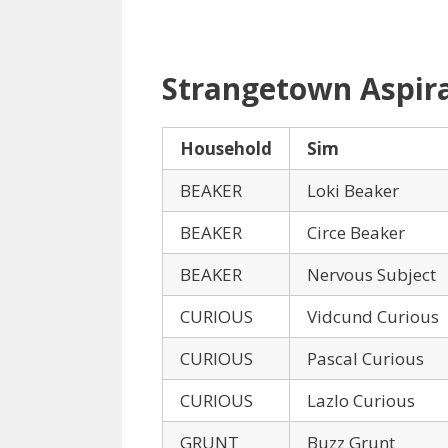
Strangetown Aspir
Household
Sim
BEAKER
Loki Beaker
BEAKER
Circe Beaker
BEAKER
Nervous Subject
CURIOUS
Vidcund Curious
CURIOUS
Pascal Curious
CURIOUS
Lazlo Curious
GRUNT
Buzz Grunt