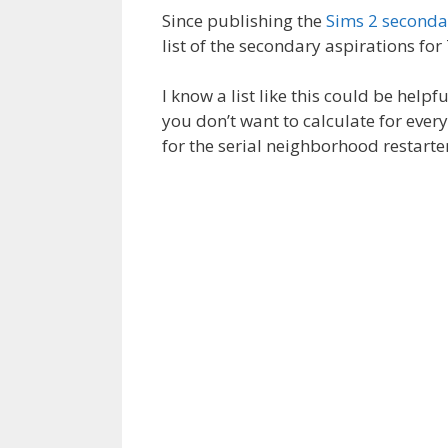
Since publishing the
Sims 2 secondar
list of the secondary aspirations fo
I know a list like this could be helpf
you don’t want to calculate for every
for the serial neighborhood restarte