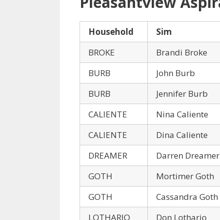
Pleasantview Aspir
Household
Sim
BROKE
Brandi Broke
BURB
John Burb
BURB
Jennifer Burb
CALIENTE
Nina Caliente
CALIENTE
Dina Caliente
DREAMER
Darren Dreamer
GOTH
Mortimer Goth
GOTH
Cassandra Goth
LOTHARIO
Don Lothario