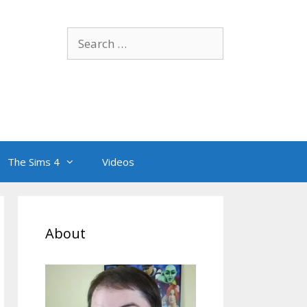
Search
for:
The Sims 4
Videos
About