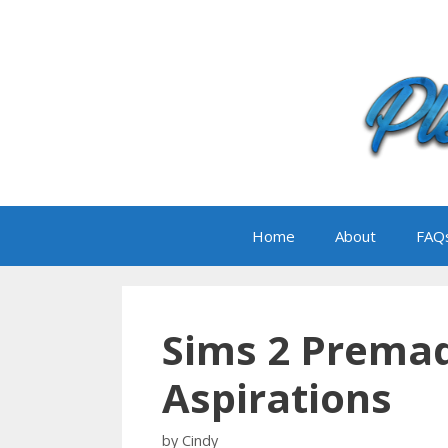
Skip
to
content
Home
About
FAQ
Sims 2 Prema
Aspirations
by
Cindy