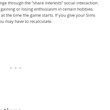
ge through the “share interests” social interaction.
 gaining or losing enthusiasm in certain hobbies.
s at the time the game starts. If you give your Sims
you may have to recalculate.