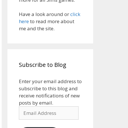
Have a look around or
click
here
to read more about
me and the site.
Subscribe to Blog
Enter your email address to
subscribe to this blog and
receive notifications of new
posts by email.
Email
Address