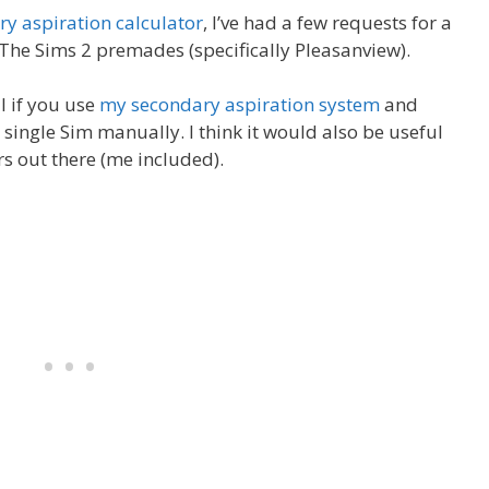
y aspiration calculator
, I’ve had a few requests for a
r The Sims 2 premades (specifically Pleasanview).
ul if you use
my secondary aspiration system
and
 single Sim manually. I think it would also be useful
rs out there (me included).