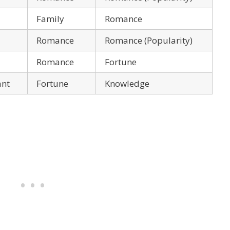
Family
Romance
Romance
Romance (Popularity)
Romance
Fortune
ant
Fortune
Knowledge