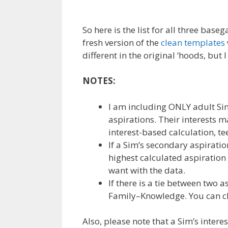
So here is the list for all three ba
fresh version of the
clean templates
different in the original ‘hoods, but 
NOTES:
I am including ONLY adult Sim
aspirations. Their interests m
interest-based calculation, t
If a Sim’s secondary aspiratio
highest calculated aspiration
want with the data.
If there is a tie between two a
Family–Knowledge. You can cho
Also, please note that a Sim’s inter