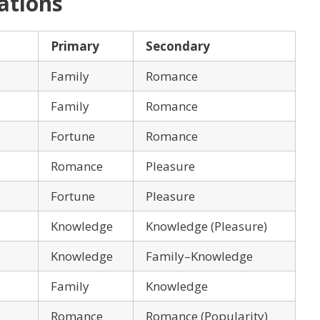
ations
Primary
Secondary
Family
Romance
Family
Romance
Fortune
Romance
Romance
Pleasure
Fortune
Pleasure
Knowledge
Knowledge (Pleasure)
Knowledge
Family–Knowledge
Family
Knowledge
Romance
Romance (Popularity)