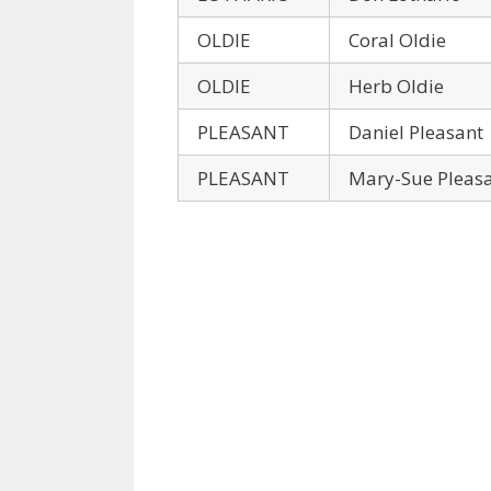
OLDIE
Coral Oldie
OLDIE
Herb Oldie
PLEASANT
Daniel Pleasant
PLEASANT
Mary-Sue Pleas