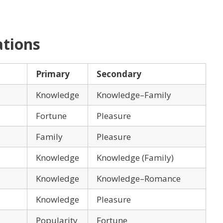
ations
Primary
Secondary
Knowledge
Knowledge–Family
Fortune
Pleasure
Family
Pleasure
Knowledge
Knowledge (Family)
Knowledge
Knowledge–Romance
Knowledge
Pleasure
Popularity
Fortune