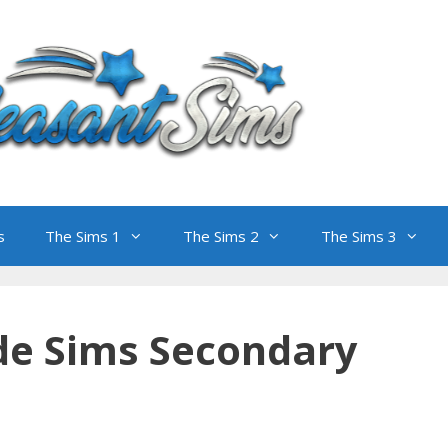
s
The Sims 1
The Sims 2
The Sims 3
de Sims Secondary