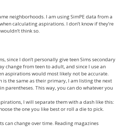
segame neighborhoods. I am using SimPE data from a
when calculating aspirations. I don’t know if they’re
I wouldn’t think so.
s, since I don’t personally give teen Sims secondary
ay change from teen to adult, and since I use an
een aspirations would most likely not be accurate.
n is the same as their primary, I am listing the next
 in parentheses. This way, you can do whatever you
spirations, I will separate them with a dash like this:
ose the one you like best or roll a die to pick.
ests can change over time. Reading magazines