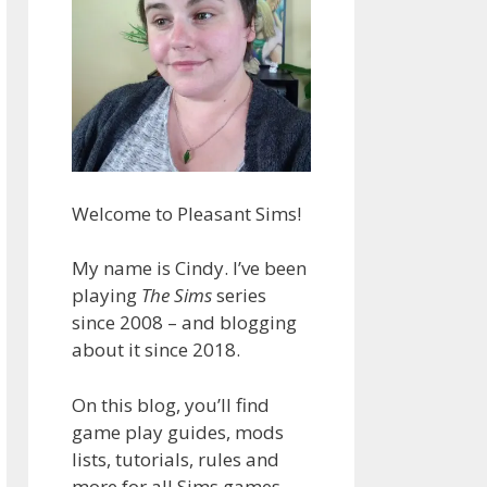
Welcome to Pleasant Sims!
My name is Cindy. I’ve been
playing
The Sims
series
since 2008 – and blogging
about it since 2018.
On this blog, you’ll find
game play guides, mods
lists, tutorials, rules and
more for all Sims games.