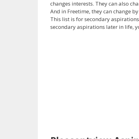
changes interests. They can also chan
And in Freetime, they can change by
This list is for secondary aspiration
secondary aspirations later in life, 