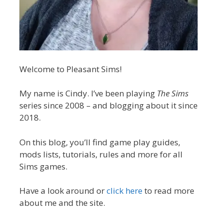
Welcome to Pleasant Sims!
My name is Cindy. I’ve been playing
The Sims
series since 2008 – and blogging about it since
2018.
On this blog, you’ll find game play guides,
mods lists, tutorials, rules and more for all
Sims games.
Have a look around or
click here
to read more
about me and the site.