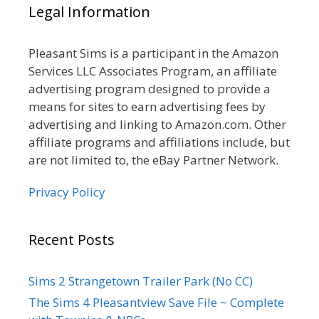
Legal Information
Pleasant Sims is a participant in the Amazon
Services LLC Associates Program, an affiliate
advertising program designed to provide a
means for sites to earn advertising fees by
advertising and linking to Amazon.com. Other
affiliate programs and affiliations include, but
are not limited to, the eBay Partner Network.
Privacy Policy
Recent Posts
Sims 2 Strangetown Trailer Park (No CC)
The Sims 4 Pleasantview Save File ~ Complete