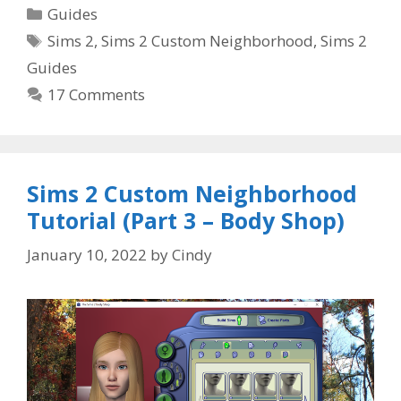
Categories
Guides
Tags
Sims 2
,
Sims 2 Custom Neighborhood
,
Sims 2
Guides
17 Comments
Sims 2 Custom Neighborhood
Tutorial (Part 3 – Body Shop)
January 10, 2022
by
Cindy