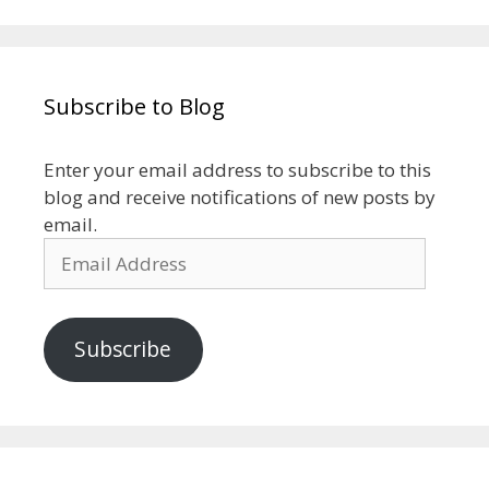
Subscribe to Blog
Enter your email address to subscribe to this
blog and receive notifications of new posts by
email.
Email
Address
Subscribe