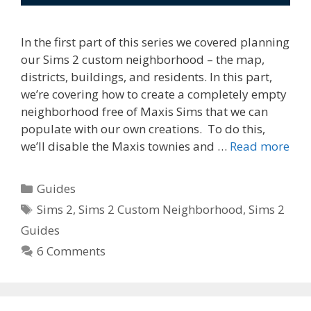
In the first part of this series we covered planning
our Sims 2 custom neighborhood – the map,
districts, buildings, and residents. In this part,
we’re covering how to create a completely empty
neighborhood free of Maxis Sims that we can
populate with our own creations. To do this,
we’ll disable the Maxis townies and …
Read more
Categories
Guides
Tags
Sims 2
,
Sims 2 Custom Neighborhood
,
Sims 2
Guides
6 Comments