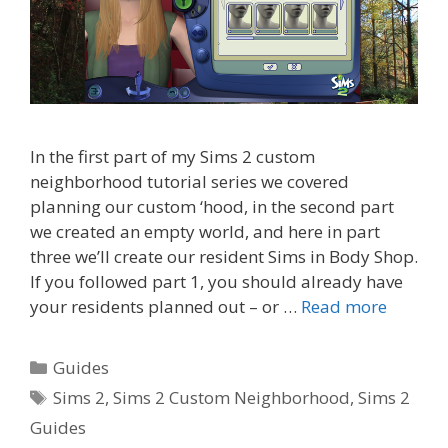
In the first part of my Sims 2 custom
neighborhood tutorial series we covered
planning our custom ‘hood, in the second part
we created an empty world, and here in part
three we’ll create our resident Sims in Body Shop.
If you followed part 1, you should already have
your residents planned out – or …
Read more
Categories
Guides
Tags
Sims 2
,
Sims 2 Custom Neighborhood
,
Sims 2
Guides