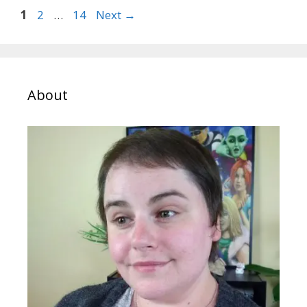
Page
Page
Page
1
2
…
14
Next
→
About