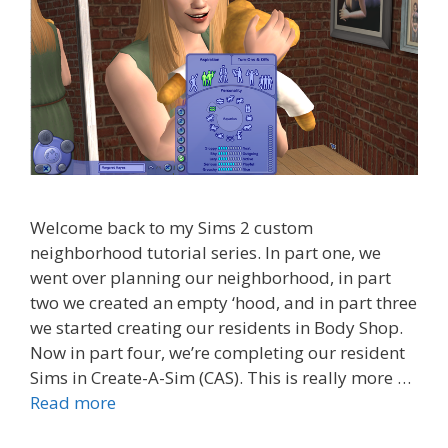
Welcome back to my Sims 2 custom
neighborhood tutorial series. In part one, we
went over planning our neighborhood, in part
two we created an empty ‘hood, and in part three
we started creating our residents in Body Shop.
Now in part four, we’re completing our resident
Sims in Create-A-Sim (CAS). This is really more …
Read more