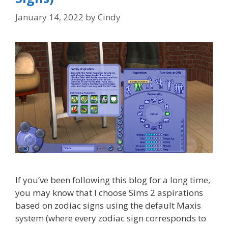
January 14, 2022
by
Cindy
If you’ve been following this blog for a long time,
you may know that I choose Sims 2 aspirations
based on zodiac signs using the default Maxis
system (where every zodiac sign corresponds to