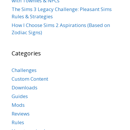
with Townies & NPCs
The Sims 3 Legacy Challenge: Pleasant Sims
Rules & Strategies
How I Choose Sims 2 Aspirations (Based on
Zodiac Signs)
Categories
Challenges
Custom Content
Downloads
Guides
Mods
Reviews
Rules