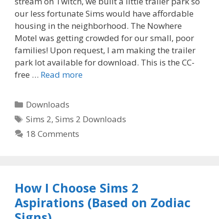
stream on Twitch, we built a little trailer park so
our less fortunate Sims would have affordable
housing in the neighborhood. The Nowhere
Motel was getting crowded for our small, poor
families! Upon request, I am making the trailer
park lot available for download. This is the CC-
free …
Read more
Categories
Downloads
Tags
Sims 2
,
Sims 2 Downloads
18 Comments
How I Choose Sims 2
Aspirations (Based on Zodiac
Signs)