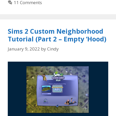
11 Comments
Sims 2 Custom Neighborhood
Tutorial (Part 2 – Empty ‘Hood)
January 9, 2022
by
Cindy