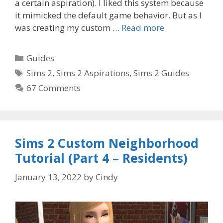
a certain aspiration). I liked this system because
it mimicked the default game behavior. But as I
was creating my custom …
Read more
Categories
Guides
Tags
Sims 2
,
Sims 2 Aspirations
,
Sims 2 Guides
67 Comments
Sims 2 Custom Neighborhood
Tutorial (Part 4 – Residents)
January 13, 2022
by
Cindy