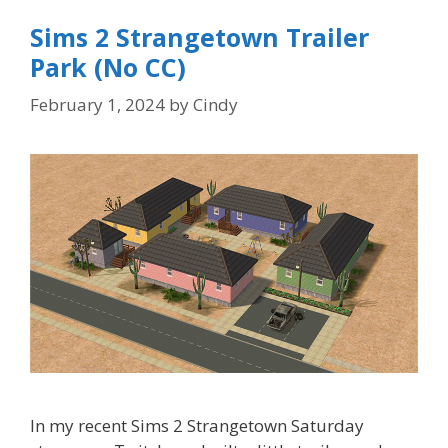
Sims 2 Strangetown Trailer
Park (No CC)
February 1, 2024
by
Cindy
In my recent Sims 2 Strangetown Saturday