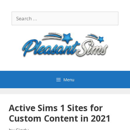
Skip
to
Search
content
for:
Menu
Active Sims 1 Sites for
Custom Content in 2021