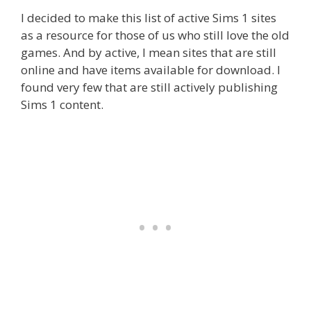
I decided to make this list of active Sims 1 sites
as a resource for those of us who still love the old
games. And by active, I mean sites that are still
online and have items available for download. I
found very few that are still actively publishing
Sims 1 content.