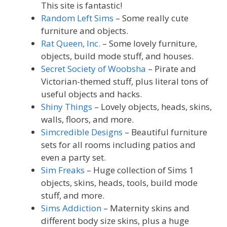
This site is fantastic!
Random Left Sims
– Some really cute
furniture and objects.
Rat Queen, Inc.
– Some lovely furniture,
objects, build mode stuff, and houses.
Secret Society of Woobsha
– Pirate and
Victorian-themed stuff, plus literal tons of
useful objects and hacks.
Shiny Things
– Lovely objects, heads, skins,
walls, floors, and more.
Simcredible Designs
– Beautiful furniture
sets for all rooms including patios and
even a party set.
Sim Freaks
– Huge collection of Sims 1
objects, skins, heads, tools, build mode
stuff, and more.
Sims Addiction
– Maternity skins and
different body size skins, plus a huge