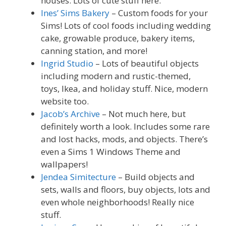
houses. Lots of cute stuff here.
Ines’ Sims Bakery
– Custom foods for your
Sims! Lots of cool foods including wedding
cake, growable produce, bakery items,
canning station, and more!
Ingrid Studio
– Lots of beautiful objects
including modern and rustic-themed,
toys, Ikea, and holiday stuff. Nice, modern
website too.
Jacob’s Archive
– Not much here, but
definitely worth a look. Includes some rare
and lost hacks, mods, and objects. There’s
even a Sims 1 Windows Theme and
wallpapers!
Jendea Simitecture
– Build objects and
sets, walls and floors, buy objects, lots and
even whole neighborhoods! Really nice
stuff.