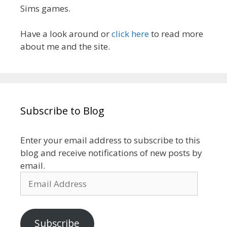
Sims games.
Have a look around or
click here
to read more
about me and the site.
Subscribe to Blog
Enter your email address to subscribe to this
blog and receive notifications of new posts by
email.
Email
Address
Subscribe