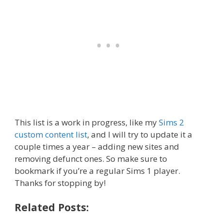
This list is a work in progress, like my
Sims 2
custom content list
, and I will try to update it a
couple times a year – adding new sites and
removing defunct ones. So make sure to
bookmark if you’re a regular Sims 1 player.
Thanks for stopping by!
Related Posts: