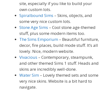
site, especially if you like to build your
own custom lots.
Spiralbound Sims
– Skins, objects, and
some very nice custom lots.
Stone Age Sims
– Cool stone age-themed
stuff, plus some modern items too.
The Sims Emporium
– Beautiful furniture,
decor, fire places, build mode stuff. It’s all
lovely. Nice, modern website.
Vivacious
– Contemporary, steampunk,
and other themed Sims 1 stuff. Heads and
skins are incredibly well-done.
Water Sim
– Lovely themed sets and some
very nice skins. Website is a bit hard to
navigate.