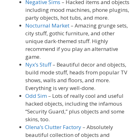
Negative Sims
– Hacked items and objects
including mood machines, phone plugins,
party objects, hot tubs, and more.
Nocturnal Market
– Amazing grunge sets,
city stuff, gothic furniture, and other
unique dark-themed stuff. Highly
recommend if you play an alternative
game.
Nyx’s Stuff
– Beautiful decor and objects,
build mode stuff, heads from popular TV
shows, walls and floors, and more.
Everything is very well-done.
Odd Sim
– Lots of really cool and useful
hacked objects, including the infamous
“Security Guard,” plus objects and some
skins, too.
Olena’s Clutter Factory
– Absolutely
beautiful collection of objects and