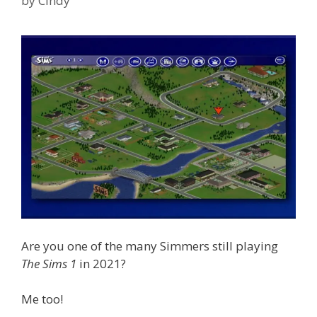
by
Cindy
Are you one of the many Simmers still playing
The Sims 1
in 2021?
Me too!