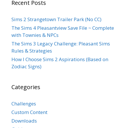
Recent Posts
Sims 2 Strangetown Trailer Park (No CC)
The Sims 4 Pleasantview Save File ~ Complete
with Townies & NPCs
The Sims 3 Legacy Challenge: Pleasant Sims
Rules & Strategies
How I Choose Sims 2 Aspirations (Based on
Zodiac Signs)
Categories
Challenges
Custom Content
Downloads