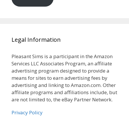
Legal Information
Pleasant Sims is a participant in the Amazon
Services LLC Associates Program, an affiliate
advertising program designed to provide a
means for sites to earn advertising fees by
advertising and linking to Amazon.com. Other
affiliate programs and affiliations include, but
are not limited to, the eBay Partner Network.
Privacy Policy