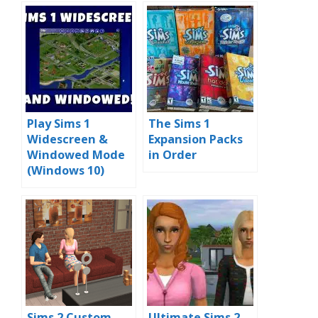
Play Sims 1
The Sims 1
Widescreen &
Expansion Packs
Windowed Mode
in Order
(Windows 10)
Sims 2 Custom
Ultimate Sims 2