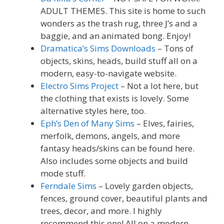
ADULT THEMES. This site is home to such
wonders as the trash rug, three J’s and a
baggie, and an animated bong. Enjoy!
Dramatica’s Sims Downloads
– Tons of
objects, skins, heads, build stuff all on a
modern, easy-to-navigate website.
Electro Sims Project
– Not a lot here, but
the clothing that exists is lovely. Some
alternative styles here, too.
Eph’s Den of Many Sims
– Elves, fairies,
merfolk, demons, angels, and more
fantasy heads/skins can be found here.
Also includes some objects and build
mode stuff.
Ferndale Sims
– Lovely garden objects,
fences, ground cover, beautiful plants and
trees, decor, and more. I highly
recommend this one! All on a modern,