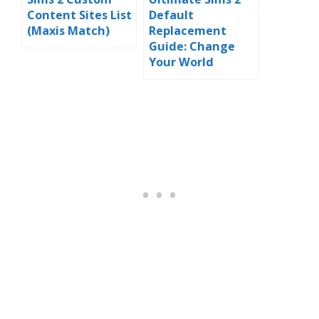
Content Sites List
Default
(Maxis Match)
Replacement
Guide: Change
Your World