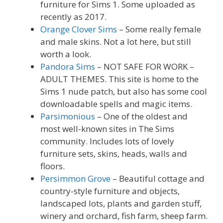
furniture for Sims 1. Some uploaded as
recently as 2017.
Orange Clover Sims
– Some really female
and male skins. Not a lot here, but still
worth a look.
Pandora Sims
– NOT SAFE FOR WORK –
ADULT THEMES. This site is home to the
Sims 1 nude patch, but also has some cool
downloadable spells and magic items.
Parsimonious
– One of the oldest and
most well-known sites in The Sims
community. Includes lots of lovely
furniture sets, skins, heads, walls and
floors.
Persimmon Grove
– Beautiful cottage and
country-style furniture and objects,
landscaped lots, plants and garden stuff,
winery and orchard, fish farm, sheep farm.