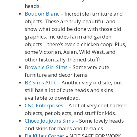
heads.
Boudoir Blanc
– Incredible furniture and
objects. These are truly beautiful and
show what could be done with those old
graphics. Includes farm and garden
objects – there’s even a chicken coop! Plus,
some Victorian, Asian, Wild West, and
other historically-themed stuff!
Brownie Girl Sims
– Some very cute
furniture and decor items.
BZ Sims Attic
– Another very old site, but
still has a lot of cute heads and skins
available to download.
C&C Enterprises
– A lot of very cool hacked
objects, pet objects, and stuff for kids.
Choco Joujours Sims
– Some lovely heads
and skins for males and females.
Da Killa’s Corner
– NOT SAFE FOR WORK.