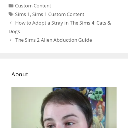
Categories
Custom Content
Tags
Sims 1
,
Sims 1 Custom Content
How to Adopt a Stray in The Sims 4: Cats &
Dogs
The Sims 2 Alien Abduction Guide
About