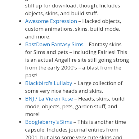
still up for download, though. Includes
objects, skins, and build stuff.
Awesome Expression
– Hacked objects,
custom animations, skins, build mode,
and more.
BastDawn Fantasy Sims
– Fantasy skins
for Sims and pets – including Fairies! This
is an actual Angelfire site still going strong
from the early 2000’s – a blast from the
past!
Blackbird’s Lullaby
– Large collection of
some very nice heads and skins.
BNJ / La Vie en Rose
– Heads, skins, build
mode, objects, pets, garden stuff, and
more!
Boogleberry’s Sims
– This is another time
capsule. Includes journal entries from
2001, but also some very cute skins and