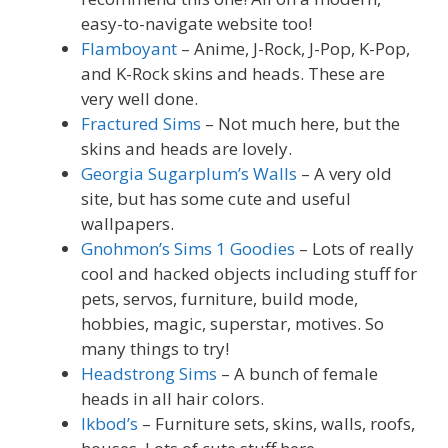
easy-to-navigate website too!
Flamboyant
– Anime, J-Rock, J-Pop, K-Pop,
and K-Rock skins and heads. These are
very well done.
Fractured Sims
– Not much here, but the
skins and heads are lovely.
Georgia Sugarplum’s Walls
– A very old
site, but has some cute and useful
wallpapers.
Gnohmon’s Sims 1 Goodies
– Lots of really
cool and hacked objects including stuff for
pets, servos, furniture, build mode,
hobbies, magic, superstar, motives. So
many things to try!
Headstrong Sims
– A bunch of female
heads in all hair colors.
Ikbod’s
– Furniture sets, skins, walls, roofs,