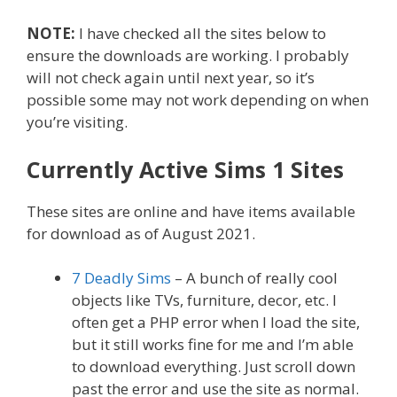
NOTE:
I have checked all the sites below to
ensure the downloads are working. I probably
will not check again until next year, so it’s
possible some may not work depending on when
you’re visiting.
Currently Active Sims 1 Sites
These sites are online and have items available
for download as of August 2021.
7 Deadly Sims
– A bunch of really cool
objects like TVs, furniture, decor, etc. I
often get a PHP error when I load the site,
but it still works fine for me and I’m able
to download everything. Just scroll down
past the error and use the site as normal.