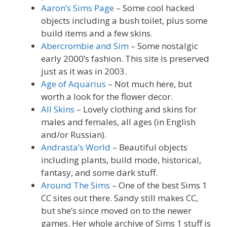
Aaron’s Sims Page
– Some cool hacked
objects including a bush toilet, plus some
build items and a few skins.
Abercrombie and Sim
– Some nostalgic
early 2000’s fashion. This site is preserved
just as it was in 2003.
Age of Aquarius
– Not much here, but
worth a look for the flower decor.
All Skins
– Lovely clothing and skins for
males and females, all ages (in English
and/or Russian).
Andrasta’s World
– Beautiful objects
including plants, build mode, historical,
fantasy, and some dark stuff.
Around The Sims
– One of the best Sims 1
CC sites out there. Sandy still makes CC,
but she’s since moved on to the newer
games. Her whole archive of Sims 1 stuff is