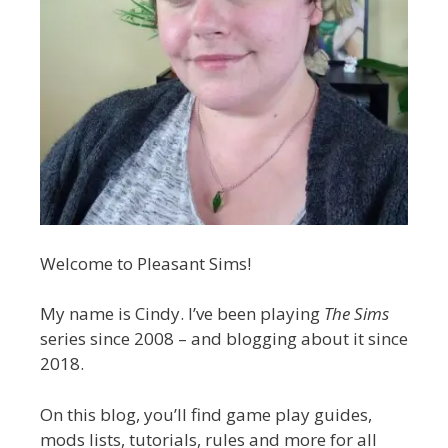
Welcome to Pleasant Sims!
My name is Cindy. I’ve been playing
The Sims
series since 2008 – and blogging about it since
2018.
On this blog, you’ll find game play guides,
mods lists, tutorials, rules and more for all