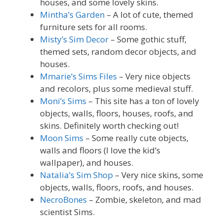
houses, and some lovely skins.
Mintha’s Garden
– A lot of cute, themed
furniture sets for all rooms.
Misty’s Sim Decor
– Some gothic stuff,
themed sets, random decor objects, and
houses.
Mmarie’s Sims Files
– Very nice objects
and recolors, plus some medieval stuff.
Moni’s Sims
– This site has a ton of lovely
objects, walls, floors, houses, roofs, and
skins. Definitely worth checking out!
Moon Sims
– Some really cute objects,
walls and floors (I love the kid’s
wallpaper), and houses.
Natalia’s Sim Shop
– Very nice skins, some
objects, walls, floors, roofs, and houses.
NecroBones
– Zombie, skeleton, and mad
scientist Sims.