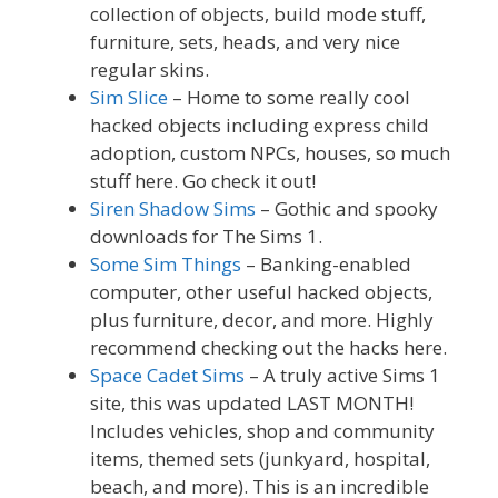
collection of objects, build mode stuff,
furniture, sets, heads, and very nice
regular skins.
Sim Slice
– Home to some really cool
hacked objects including express child
adoption, custom NPCs, houses, so much
stuff here. Go check it out!
Siren Shadow Sims
– Gothic and spooky
downloads for The Sims 1.
Some Sim Things
– Banking-enabled
computer, other useful hacked objects,
plus furniture, decor, and more. Highly
recommend checking out the hacks here.
Space Cadet Sims
– A truly active Sims 1
site, this was updated LAST MONTH!
Includes vehicles, shop and community
items, themed sets (junkyard, hospital,
beach, and more). This is an incredible