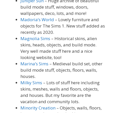
Juniper Sun
– Huge archive of beautiful
build mode stuff, windows, doors,
wallpapers, deco, lots, and more!
Madoria’s World
– Lovely furniture and
objects for The Sims 1. New stuff added as
recently as 2020.
Magnolia Sims
– Historical skins, alien
skins, heads, objects, and build mode.
Very well made stuff here and a nice
looking website, too!
Marina’s Sims
– Medieval build set, other
build mode stuff, objects, floors, walls,
houses.
Milky Sims
– Lots of stuff here including
skins, meshes, walls and floors, objects,
and houses. But my favorite are the
vacation and community lots.
Minority Creation
– Objects, walls, floors,