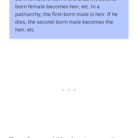
born female becomes heir, etc. In a
patriarchy, the first-born male is heir. If he
dies, the second-born male becomes the
heir, etc.