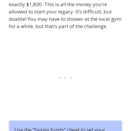
exactly $1,800. This is all the money you’re
allowed to start your legacy. It’s difficult, but
doable! You may have to shower at the local gym
for a while, but that’s part of the challenge.
Use the “family funds” cheat to set your