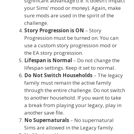
significant advantage (i.e. it doesn’t impact
your Sims’ mood or money). Again, make
sure mods are used in the spirit of the
challenge.
Story Progression is ON
– Story
Progression must be turned on. You can
use a custom story progression mod or
the EA story progression.
Lifespan is Normal
– Do not change the
lifespan settings. Keep it set to normal.
Do Not Switch Households
– The legacy
family must remain the active family
through the entire challenge. Do not switch
to another household. If you want to take
a break from playing your legacy, play in
another save file.
No Supernaturals
– No supernatural
Sims are allowed in the Legacy family.