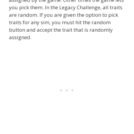
you pick them. In the Legacy Challenge, all traits
are random. If you are given the option to pick
traits for any sim, you must hit the random
button and accept the trait that is randomly
assigned.