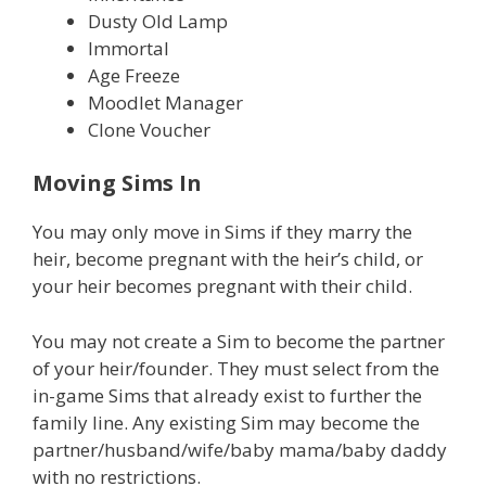
Dusty Old Lamp
Immortal
Age Freeze
Moodlet Manager
Clone Voucher
Moving Sims In
You may only move in Sims if they marry the
heir, become pregnant with the heir’s child, or
your heir becomes pregnant with their child.
You may not create a Sim to become the partner
of your heir/founder. They must select from the
in-game Sims that already exist to further the
family line. Any existing Sim may become the
partner/husband/wife/baby mama/baby daddy
with no restrictions.