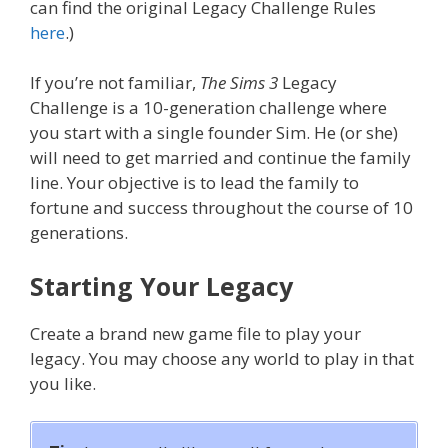
can find the original Legacy Challenge Rules
here
.)
If you’re not familiar,
The Sims 3
Legacy
Challenge is a 10-generation challenge where
you start with a single founder Sim. He (or she)
will need to get married and continue the family
line. Your objective is to lead the family to
fortune and success throughout the course of 10
generations.
Starting Your Legacy
Create a brand new game file to play your
legacy. You may choose any world to play in that
you like.