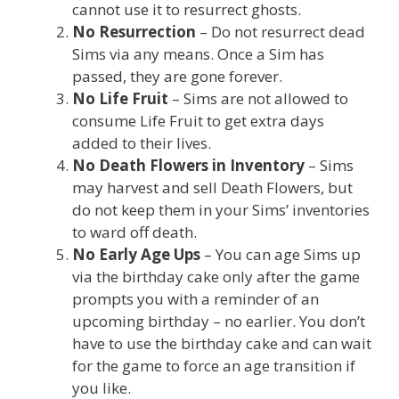
cannot use it to resurrect ghosts.
No Resurrection
– Do not resurrect dead
Sims via any means. Once a Sim has
passed, they are gone forever.
No Life Fruit
– Sims are not allowed to
consume Life Fruit to get extra days
added to their lives.
No Death Flowers in Inventory
– Sims
may harvest and sell Death Flowers, but
do not keep them in your Sims’ inventories
to ward off death.
No Early Age Ups
– You can age Sims up
via the birthday cake only after the game
prompts you with a reminder of an
upcoming birthday – no earlier. You don’t
have to use the birthday cake and can wait
for the game to force an age transition if
you like.