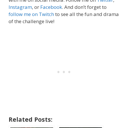
Instagram
, or
Facebook
. And don’t forget to
follow me on Twitch
to see all the fun and drama
of the challenge live!
Related Posts: