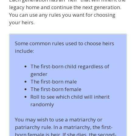
legacy home and continue the next generation.
You can use any rules you want for choosing
your heirs.
Some common rules used to choose heirs
include:
The first-born child regardless of
gender
The first-born male
The first-born female
Roll to see which child will inherit
randomly
You may wish to use a matriarchy or
patriarchy rule. In a matriarchy, the first-
born female is heir. If she dies, the second-