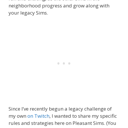
neighborhood progress and grow along with
your legacy Sims.
Since I’ve recently begun a legacy challenge of
my own
on Twitch
, I wanted to share my specific
rules and strategies here on Pleasant Sims. (You