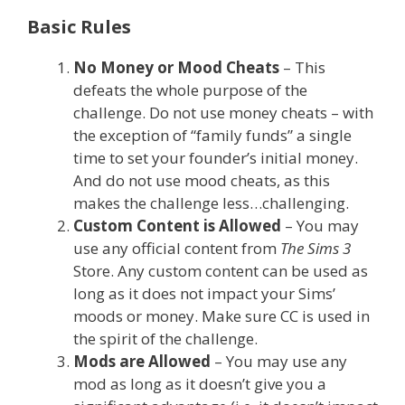
Basic Rules
No Money or Mood Cheats
– This
defeats the whole purpose of the
challenge. Do not use money cheats – with
the exception of “family funds” a single
time to set your founder’s initial money.
And do not use mood cheats, as this
makes the challenge less…challenging.
Custom Content is Allowed
– You may
use any official content from
The Sims 3
Store. Any custom content can be used as
long as it does not impact your Sims’
moods or money. Make sure CC is used in
the spirit of the challenge.
Mods are Allowed
– You may use any
mod as long as it doesn’t give you a