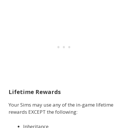
Lifetime Rewards
Your Sims may use any of the in-game lifetime
rewards EXCEPT the following:
Inheritance