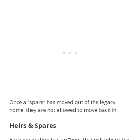
Once a “spare” has moved out of the legacy
home, they are not allowed to move back in.
Heirs & Spares
Each generation has an “heir” that will inherit the