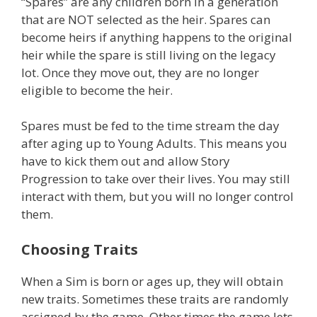
“Spares” are any children born in a generation
that are NOT selected as the heir. Spares can
become heirs if anything happens to the original
heir while the spare is still living on the legacy
lot. Once they move out, they are no longer
eligible to become the heir.
Spares must be fed to the time stream the day
after aging up to Young Adults. This means you
have to kick them out and allow Story
Progression to take over their lives. You may still
interact with them, but you will no longer control
them.
Choosing Traits
When a Sim is born or ages up, they will obtain
new traits. Sometimes these traits are randomly
assigned by the game. Other times the game lets