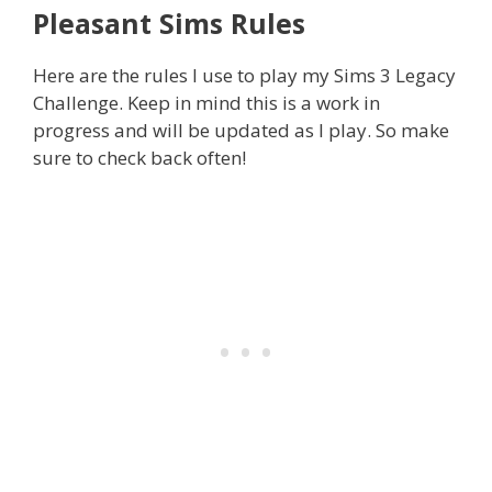
Pleasant Sims Rules
Here are the rules I use to play my Sims 3 Legacy
Challenge. Keep in mind this is a work in
progress and will be updated as I play. So make
sure to check back often!