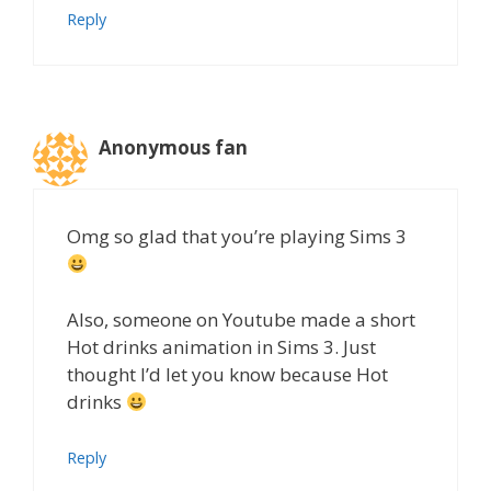
Reply
Anonymous fan
Omg so glad that you’re playing Sims 3
Also, someone on Youtube made a short
Hot drinks animation in Sims 3. Just
thought I’d let you know because Hot
drinks
Reply