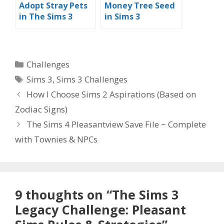
Adopt Stray Pets
Money Tree Seed
in The Sims 3
in Sims 3
Categories
Challenges
Tags
Sims 3
,
Sims 3 Challenges
How I Choose Sims 2 Aspirations (Based on
Zodiac Signs)
The Sims 4 Pleasantview Save File ~ Complete
with Townies & NPCs
9 thoughts on “The Sims 3
Legacy Challenge: Pleasant