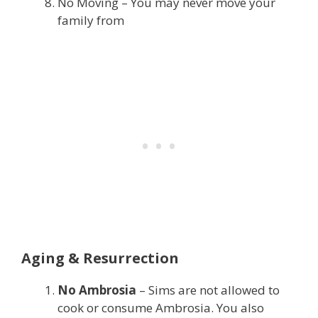
No Moving – You may never move your
family from
Aging & Resurrection
No Ambrosia
– Sims are not allowed to
cook or consume Ambrosia. You also