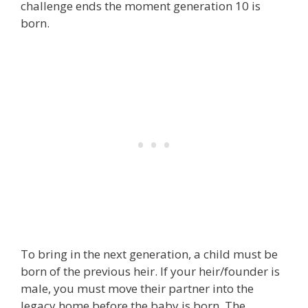
challenge ends the moment generation 10 is
born.
To bring in the next generation, a child must be
born of the previous heir. If your heir/founder is
male, you must move their partner into the
legacy home before the baby is born. The