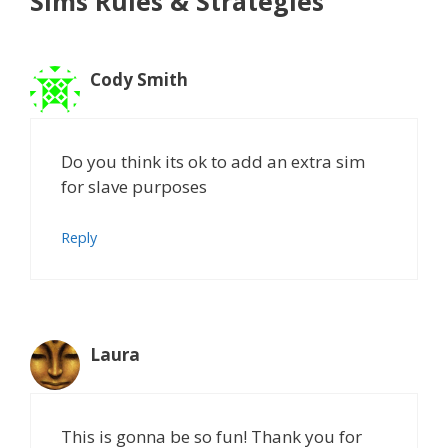
Sims Rules & Strategies”
Cody Smith
Do you think its ok to add an extra sim
for slave purposes
Reply
Laura
This is gonna be so fun! Thank you for