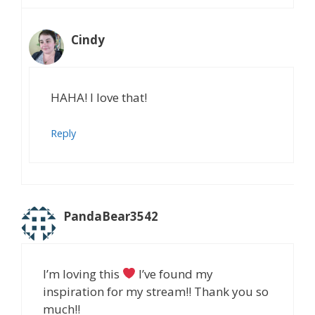
Cindy
HAHA! I love that!
Reply
PandaBear3542
I’m loving this
I’ve found my
inspiration for my stream!! Thank you so
much!!