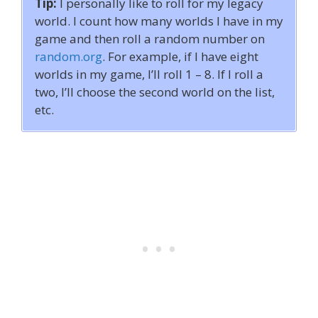
Tip:
I personally like to roll for my legacy
world. I count how many worlds I have in my
game and then roll a random number on
random.org
. For example, if I have eight
worlds in my game, I’ll roll 1 – 8. If I roll a
two, I’ll choose the second world on the list,
etc.