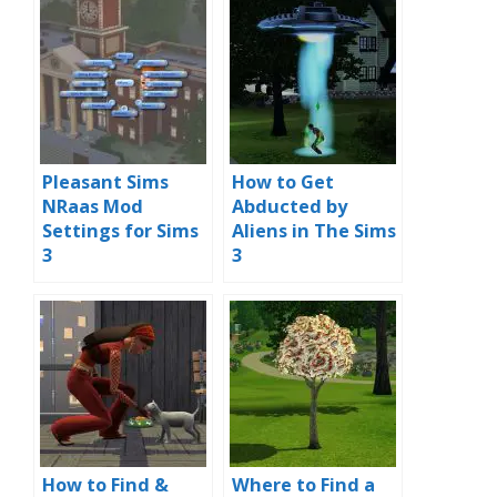
Pleasant Sims
How to Get
NRaas Mod
Abducted by
Settings for Sims
Aliens in The Sims
3
3
How to Find &
Where to Find a