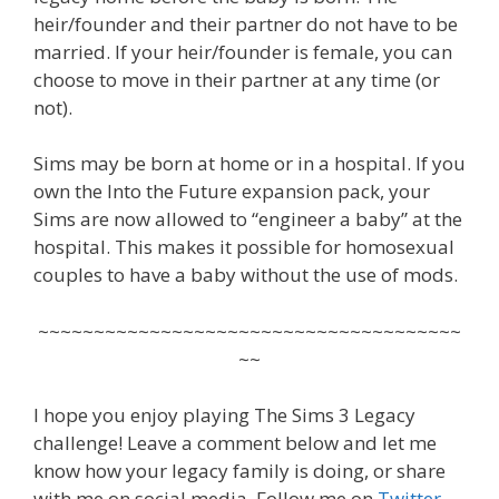
heir/founder and their partner do not have to be
married. If your heir/founder is female, you can
choose to move in their partner at any time (or
not).
Sims may be born at home or in a hospital. If you
own the Into the Future expansion pack, your
Sims are now allowed to “engineer a baby” at the
hospital. This makes it possible for homosexual
couples to have a baby without the use of mods.
~~~~~~~~~~~~~~~~~~~~~~~~~~~~~~~~~~~~~~
~~
I hope you enjoy playing The Sims 3 Legacy
challenge! Leave a comment below and let me
know how your legacy family is doing, or share
with me on social media. Follow me on
Twitter
,