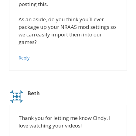
posting this.
As an aside, do you think you’ll ever
package up your NRAAS mod settings so
we can easily import them into our
games?
Reply
Beth
Thank you for letting me know Cindy. I
love watching your videos!