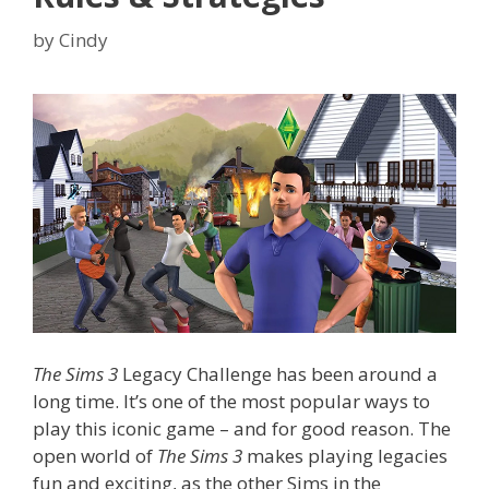
by
Cindy
The Sims 3
Legacy Challenge has been around a
long time. It’s one of the most popular ways to
play this iconic game – and for good reason. The
open world of
The Sims 3
makes playing legacies
fun and exciting, as the other Sims in the