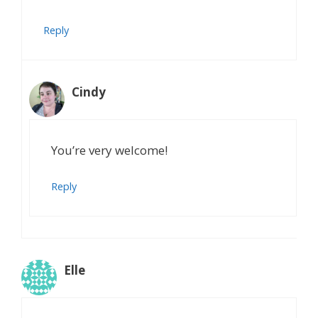
Reply
Cindy
You’re very welcome!
Reply
Elle