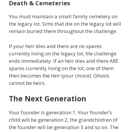
Death & Cemeteries
You must maintain a small family cemetery on
the legacy lot. Sims that die on the legacy lot will
remain buried there throughout the challenge.
If your heir dies and there are no spares
currently living on the legacy lot, the challenge
ends immediately. If an heir dies and there ARE
spares currently living on the lot, one of them
then becomes the heir (your choice). Ghosts
cannot be heirs.
The Next Generation
Your founder is generation 1. Your founder’s
child will be generation 2, the grandchildren of
the founder will be generation 3 and so on. The