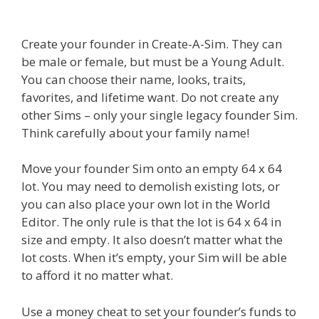
Create your founder in Create-A-Sim. They can
be male or female, but must be a Young Adult.
You can choose their name, looks, traits,
favorites, and lifetime want. Do not create any
other Sims – only your single legacy founder Sim.
Think carefully about your family name!
Move your founder Sim onto an empty 64 x 64
lot. You may need to demolish existing lots, or
you can also place your own lot in the World
Editor. The only rule is that the lot is 64 x 64 in
size and empty. It also doesn’t matter what the
lot costs. When it’s empty, your Sim will be able
to afford it no matter what.
Use a money cheat to set your founder’s funds to