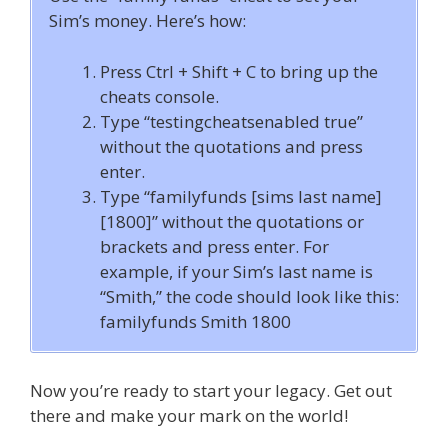
Sim’s money. Here’s how:
Press Ctrl + Shift + C to bring up the
cheats console.
Type “testingcheatsenabled true”
without the quotations and press
enter.
Type “familyfunds [sims last name]
[1800]” without the quotations or
brackets and press enter. For
example, if your Sim’s last name is
“Smith,” the code should look like this:
familyfunds Smith 1800
Now you’re ready to start your legacy. Get out
there and make your mark on the world!