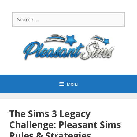
Skip
to
Search
content
for:
Menu
The Sims 3 Legacy
Challenge: Pleasant Sims
Rules & Strategies