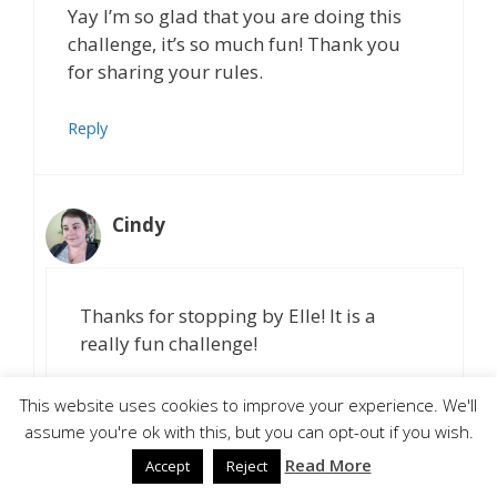
Yay I’m so glad that you are doing this
challenge, it’s so much fun! Thank you
for sharing your rules.
Reply
Cindy
Thanks for stopping by Elle! It is a
really fun challenge!
Reply
This website uses cookies to improve your experience. We'll
assume you're ok with this, but you can opt-out if you wish.
Read More
Accept
Reject