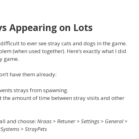
ys Appearing on Lots
difficult to ever see stray cats and dogs in the game.
blem (when used together). Here’s exactly what I did
my game.
don’t have them already:
events strays from spawning.
t the amount of time between stray visits and other
all and choose:
Nraas > Retuner > Settings > General >
Systems > StrayPets