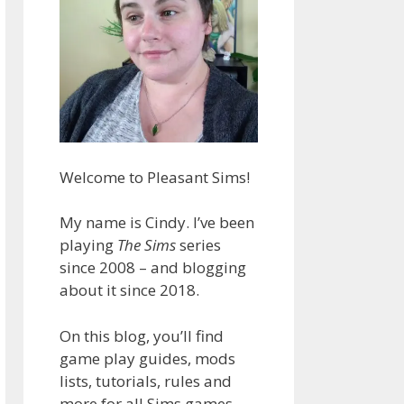
Welcome to Pleasant Sims!
My name is Cindy. I’ve been
playing
The Sims
series
since 2008 – and blogging
about it since 2018.
On this blog, you’ll find
game play guides, mods
lists, tutorials, rules and
more for all Sims games.