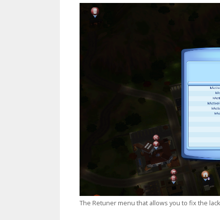
The Retuner menu that allows you to fix the lack