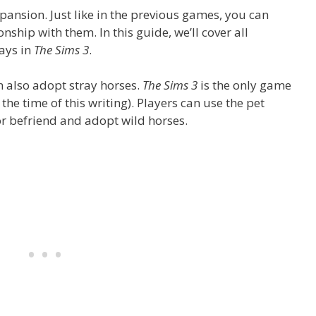
pansion. Just like in the previous games, you can
nship with them. In this guide, we’ll cover all
rays in
The Sims 3
.
n also adopt stray horses.
The Sims 3
is the only game
 the time of this writing). Players can use the pet
or befriend and adopt wild horses.