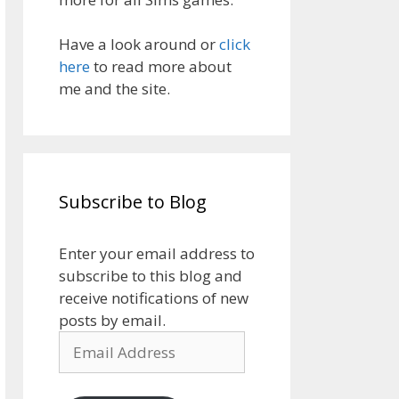
Have a look around or
click
here
to read more about
me and the site.
Subscribe to Blog
Enter your email address to
subscribe to this blog and
receive notifications of new
posts by email.
Email
Address