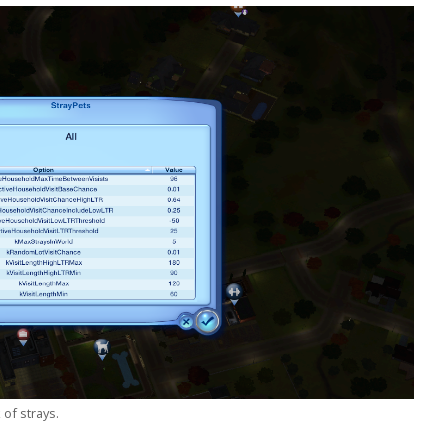
 of strays.