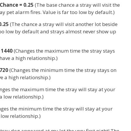
Chance = 0.25
(The base chance a stray will visit the
y pet alarm fires. Value is far too low by default.)
0.25
(The chance a stray will visit another lot beside
 too low by default and strays almost never show up
 1440
(Changes the maximum time the stray stays
have a high relationship.)
720
(Changes the minimum time the stray stays on
e a high relationship.)
nges the maximum time the stray will stay at your
a low relationship.)
ges the minimum time the stray will stay at your
low relationship.)
tray dog appeared at my lot the very first night! The