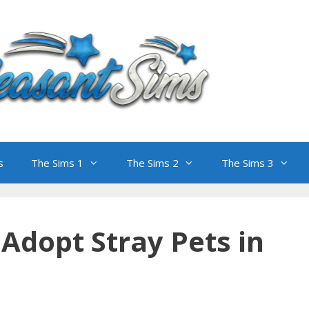
s
The Sims 1
The Sims 2
The Sims 3
Adopt Stray Pets in