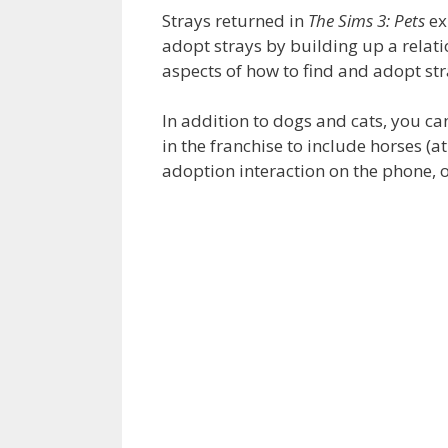
Strays returned in
The Sims 3: Pets
ex
adopt strays by building up a relatio
aspects of how to find and adopt st
In addition to dogs and cats, you ca
in the franchise to include horses (at
adoption interaction on the phone, 