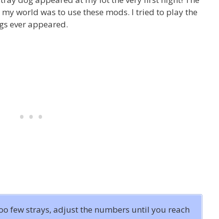
 my world was to use these mods. I tried to play the
ogs ever appeared.
too few strays, adjust the numbers until you reach