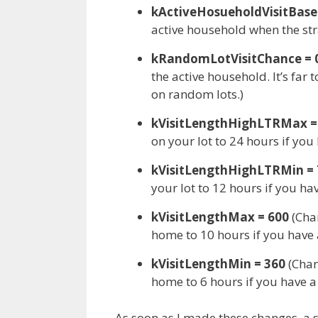
kActiveHosueholdVisitBase
active household when the stra
kRandomLotVisitChance = 
the active household. It’s far
on random lots.)
kVisitLengthHighLTRMax =
on your lot to 24 hours if you 
kVisitLengthHighLTRMin = 
your lot to 12 hours if you hav
kVisitLengthMax = 600
(Cha
home to 10 hours if you have 
kVisitLengthMin = 360
(Chan
home to 6 hours if you have a 
As soon as I made these changes, a s