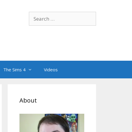
Search
for:
The Sims 4
Videos
About