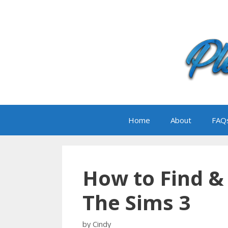
Skip
to
content
Home
About
FAQ
How to Find & 
The Sims 3
by
Cindy