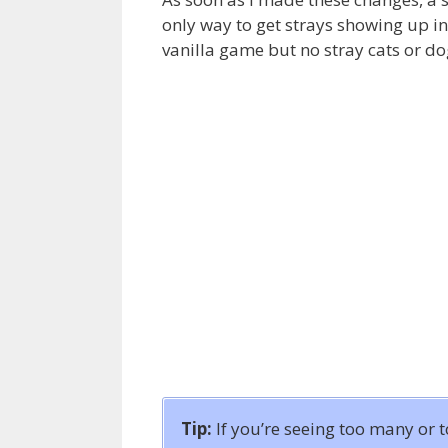
only way to get strays showing up in
vanilla game but no stray cats or d
Tip:
If you’re seeing too many or 