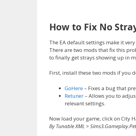
How to Fix No Stra
The EA default settings make it very 
There are two mods that fix this pro
to finally get strays showing up in 
First, install these two mods if you 
GoHere
– Fixes a bug that pr
Retuner
– Allows you to adjus
relevant settings.
Now load your game, click on City H
By Tunable XML > Sims3.Gameplay.Pet