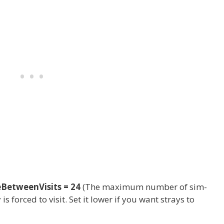
etweenVisits = 24
(The maximum number of sim-
s forced to visit. Set it lower if you want strays to