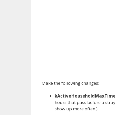
Make the following changes:
kActiveHouseholdMaxTimeB
hours that pass before a stray i
show up more often.)