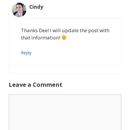
Cindy
Thanks Dee! I will update the post with
that information!
Reply
Leave a Comment
Comment