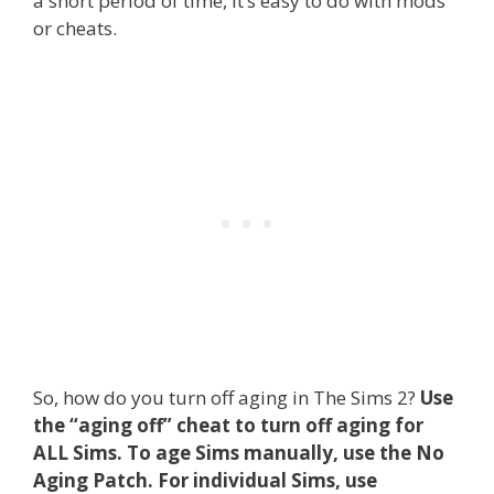
a short period of time, it’s easy to do with mods
or cheats.
So, how do you turn off aging in The Sims 2?
Use
the “aging off” cheat to turn off aging for
ALL Sims. To age Sims manually, use the No
Aging Patch. For individual Sims, use