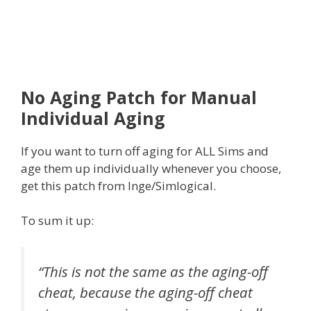
No Aging Patch for Manual
Individual Aging
If you want to turn off aging for ALL Sims and
age them up individually whenever you choose,
get this patch from Inge/Simlogical.
To sum it up:
“This is not the same as the aging-off
cheat, because the aging-off cheat