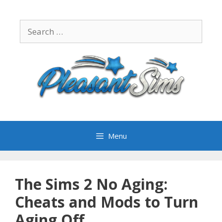
Skip
to
Search
content
for:
Menu
The Sims 2 No Aging:
Cheats and Mods to Turn
Aging Off