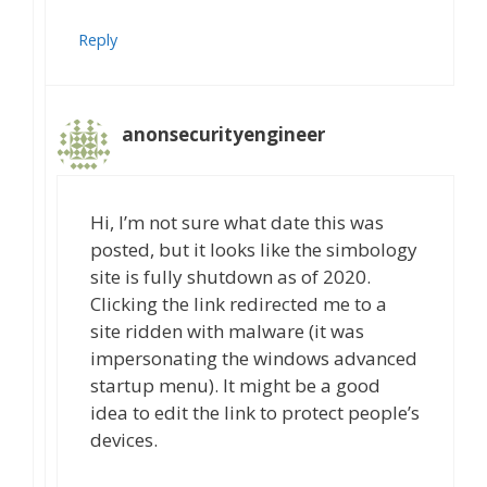
Reply
anonsecurityengineer
Hi, I’m not sure what date this was
posted, but it looks like the simbology
site is fully shutdown as of 2020.
Clicking the link redirected me to a
site ridden with malware (it was
impersonating the windows advanced
startup menu). It might be a good
idea to edit the link to protect people’s
devices.