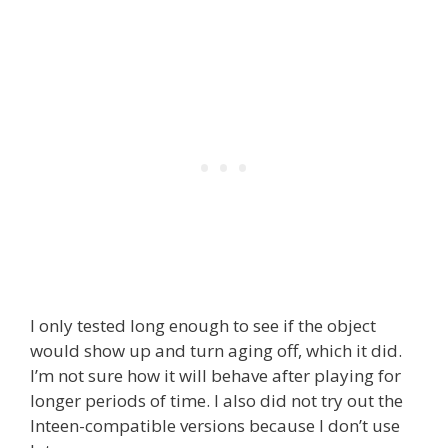
I only tested long enough to see if the object
would show up and turn aging off, which it did.
I’m not sure how it will behave after playing for
longer periods of time. I also did not try out the
Inteen-compatible versions because I don’t use