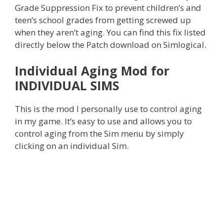
Grade Suppression Fix to prevent children’s and
teen’s school grades from getting screwed up
when they aren’t aging. You can find this fix listed
directly below the Patch download on Simlogical.
Individual Aging Mod for
INDIVIDUAL SIMS
This is the mod I personally use to control aging
in my game. It’s easy to use and allows you to
control aging from the Sim menu by simply
clicking on an individual Sim.