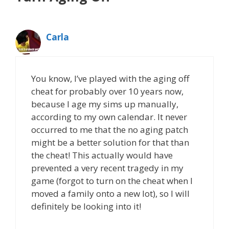
Carla
You know, I’ve played with the aging off
cheat for probably over 10 years now,
because I age my sims up manually,
according to my own calendar. It never
occurred to me that the no aging patch
might be a better solution for that than
the cheat! This actually would have
prevented a very recent tragedy in my
game (forgot to turn on the cheat when I
moved a family onto a new lot), so I will
definitely be looking into it!