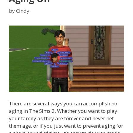
by
Cindy
There are several ways you can accomplish no
aging in The Sims 2. Whether you want to play
your family as they are forever and never net
them age, or if you just want to prevent aging for