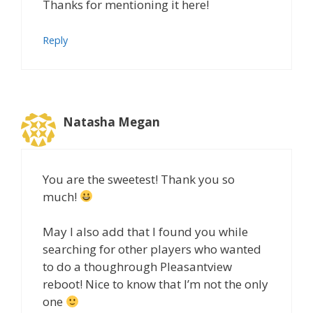
Thanks for mentioning it here!
Reply
Natasha Megan
You are the sweetest! Thank you so
much!
May I also add that I found you while
searching for other players who wanted
to do a thoughrough Pleasantview
reboot! Nice to know that I’m not the only
one