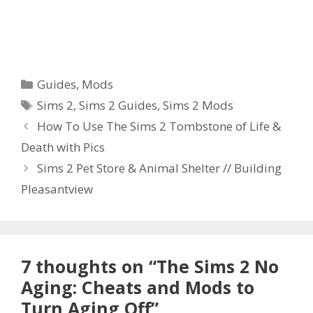
Categories
Guides
,
Mods
Tags
Sims 2
,
Sims 2 Guides
,
Sims 2 Mods
How To Use The Sims 2 Tombstone of Life &
Death with Pics
Sims 2 Pet Store & Animal Shelter // Building
Pleasantview
7 thoughts on “The Sims 2 No
Aging: Cheats and Mods to
Turn Aging Off”