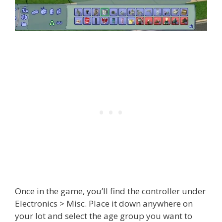
Once in the game, you’ll find the controller under
Electronics > Misc. Place it down anywhere on
your lot and select the age group you want to