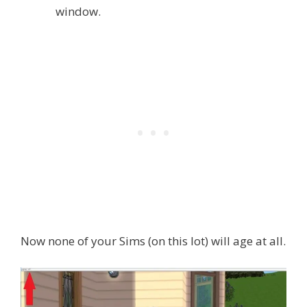
window.
Now none of your Sims (on this lot) will age at all.