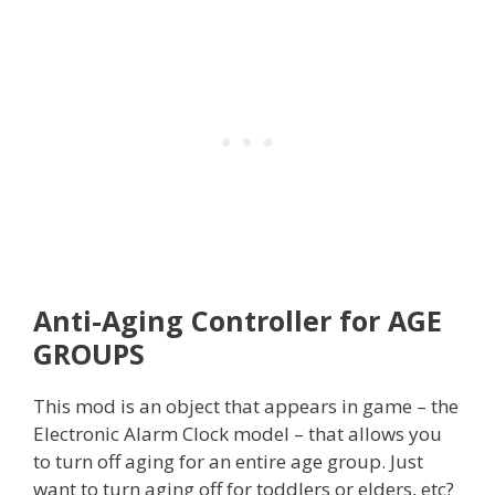
Anti-Aging Controller for AGE
GROUPS
This mod is an object that appears in game – the
Electronic Alarm Clock model – that allows you
to turn off aging for an entire age group. Just
want to turn aging off for toddlers or elders, etc?