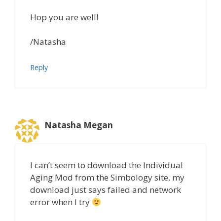
Hop you are well!
/Natasha
Reply
Natasha Megan
I can’t seem to download the Individual
Aging Mod from the Simbology site, my
download just says failed and network
error when I try