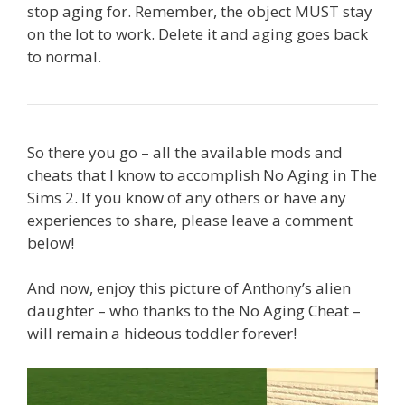
stop aging for. Remember, the object MUST stay
on the lot to work. Delete it and aging goes back
to normal.
So there you go – all the available mods and
cheats that I know to accomplish No Aging in The
Sims 2. If you know of any others or have any
experiences to share, please leave a comment
below!
And now, enjoy this picture of Anthony’s alien
daughter – who thanks to the No Aging Cheat –
will remain a hideous toddler forever!