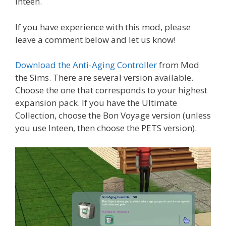
Inteen.
If you have experience with this mod, please
leave a comment below and let us know!
Download the Anti-Aging Controller
from Mod
the Sims. There are several version available.
Choose the one that corresponds to your highest
expansion pack. If you have the Ultimate
Collection, choose the Bon Voyage version (unless
you use Inteen, then choose the PETS version).