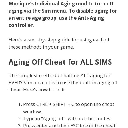
Monique’s Individual Aging mod to turn off
aging via the Sim menu. To disable aging for
an entire age group, use the Anti-Aging
controller.
Here’s a step-by-step guide for using each of
these methods in your game.
Aging Off Cheat for ALL SIMS
The simplest method of halting ALL aging for
EVERY Sim on a lot is to use the built-in aging off
cheat. Here’s how to do it:
Press CTRL + SHIFT + C to open the cheat
window.
Type in “Aging -off” without the quotes.
Press enter and then ESC to exit the cheat