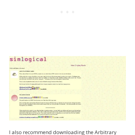
I also recommend downloading the Arbitrary