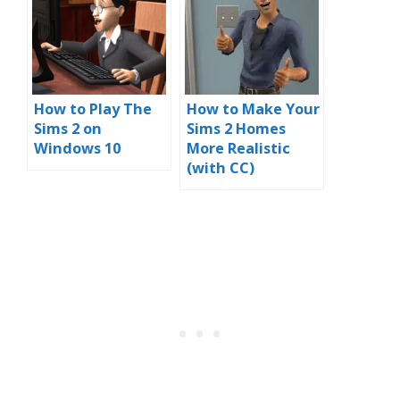
How to Play The
How to Make Your
Sims 2 on
Sims 2 Homes
Windows 10
More Realistic
(with CC)