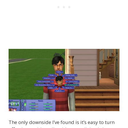
The only downside I’ve found is it’s easy to turn