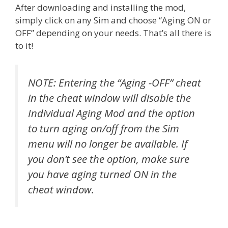
After downloading and installing the mod,
simply click on any Sim and choose “Aging ON or
OFF” depending on your needs. That’s all there is
to it!
NOTE: Entering the “Aging -OFF” cheat
in the cheat window will disable the
Individual Aging Mod and the option
to turn aging on/off from the Sim
menu will no longer be available. If
you don’t see the option, make sure
you have aging turned ON in the
cheat window.