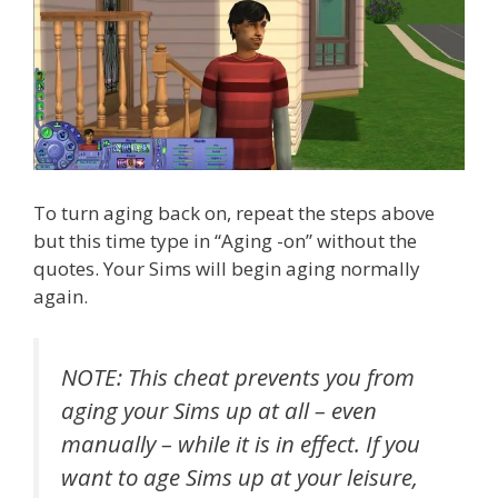
To turn aging back on, repeat the steps above
but this time type in “Aging -on” without the
quotes. Your Sims will begin aging normally
again.
NOTE: This cheat prevents you from
aging your Sims up at all – even
manually – while it is in effect. If you
want to age Sims up at your leisure,