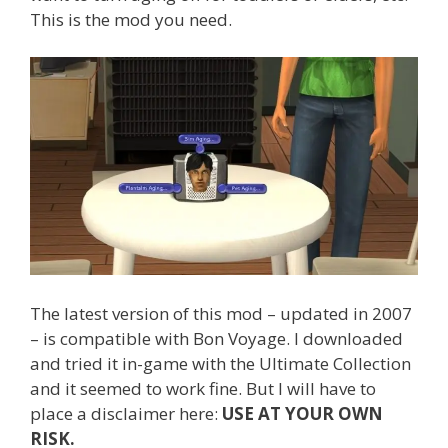
This is the mod you need.
The latest version of this mod – updated in 2007
– is compatible with Bon Voyage. I downloaded
and tried it in-game with the Ultimate Collection
and it seemed to work fine. But I will have to
place a disclaimer here:
USE AT YOUR OWN
RISK.