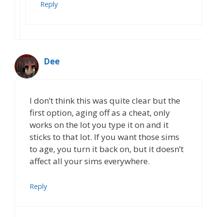
Reply
Dee
I don’t think this was quite clear but the
first option, aging off as a cheat, only
works on the lot you type it on and it
sticks to that lot. If you want those sims
to age, you turn it back on, but it doesn’t
affect all your sims everywhere.
Reply