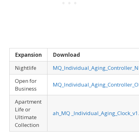
Expansion
Download
Nightlife
MQ_Individual_Aging_Controller_N
Open for
MQ_Individual_Aging_Controller_OF
Business
Apartment
Life or
ah_MQ _Individual_Aging_Clock_v1
Ultimate
Collection