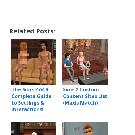
Related Posts:
The Sims 2 ACR:
Sims 2 Custom
Complete Guide
Content Sites List
to Settings &
(Maxis Match)
Interactions!