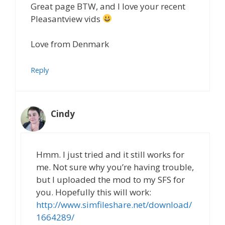
Great page BTW, and I love your recent
Pleasantview vids
Love from Denmark
Reply
Cindy
Hmm. I just tried and it still works for
me. Not sure why you’re having trouble,
but I uploaded the mod to my SFS for
you. Hopefully this will work:
http://www.simfileshare.net/download/
1664289/