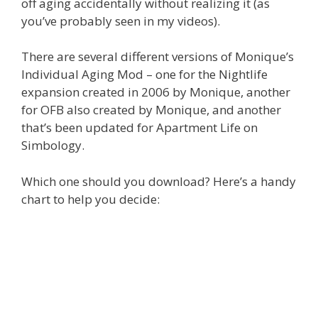
off aging accidentally without realizing it (as
you’ve probably seen in my videos).
There are several different versions of Monique’s
Individual Aging Mod – one for the Nightlife
expansion created in 2006 by Monique, another
for OFB also created by Monique, and another
that’s been updated for Apartment Life on
Simbology.
Which one should you download? Here’s a handy
chart to help you decide: