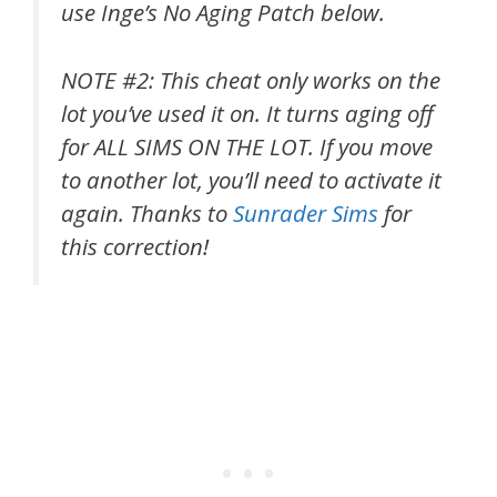
use Inge’s No Aging Patch below.
NOTE #2: This cheat only works on the
lot you’ve used it on. It turns aging off
for ALL SIMS ON THE LOT. If you move
to another lot, you’ll need to activate it
again. Thanks to
Sunrader Sims
for
this correction!