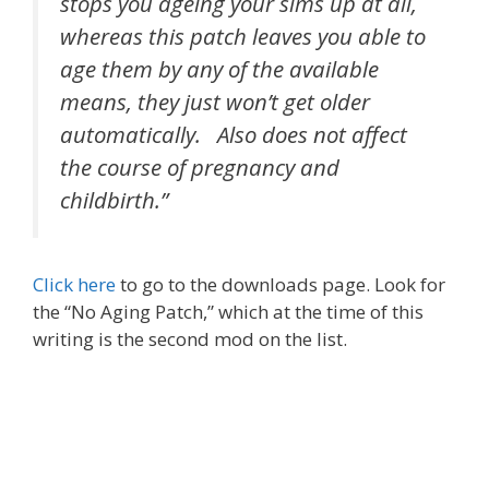
stops you ageing your sims up at all,
whereas this patch leaves you able to
age them by any of the available
means, they just won’t get older
automatically. Also does not affect
the course of pregnancy and
childbirth.”
Click here
to go to the downloads page. Look for
the “No Aging Patch,” which at the time of this
writing is the second mod on the list.