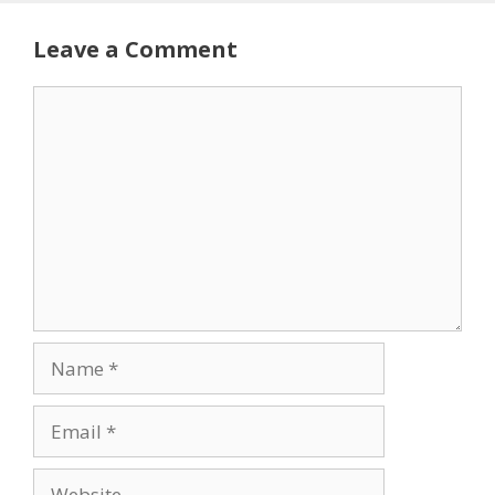
Leave a Comment
Comment
Name
Email
Website