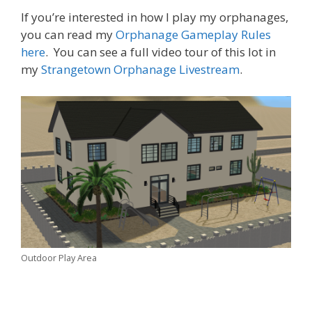
If you’re interested in how I play my orphanages,
you can read my
Orphanage Gameplay Rules
here
. You can see a full video tour of this lot in
my
Strangetown Orphanage Livestream
.
Outdoor Play Area