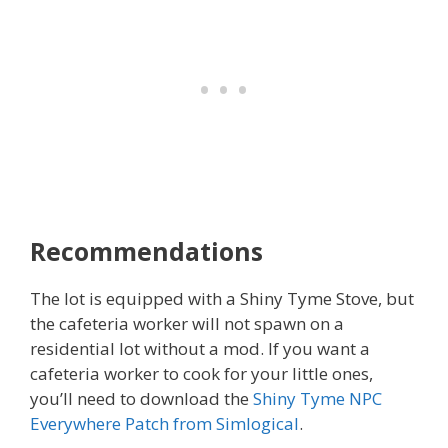
Recommendations
The lot is equipped with a Shiny Tyme Stove, but
the cafeteria worker will not spawn on a
residential lot without a mod. If you want a
cafeteria worker to cook for your little ones,
you’ll need to download the
Shiny Tyme NPC
Everywhere Patch from Simlogical
.