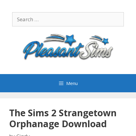
Skip
to
Search
content
for:
Menu
The Sims 2 Strangetown
Orphanage Download