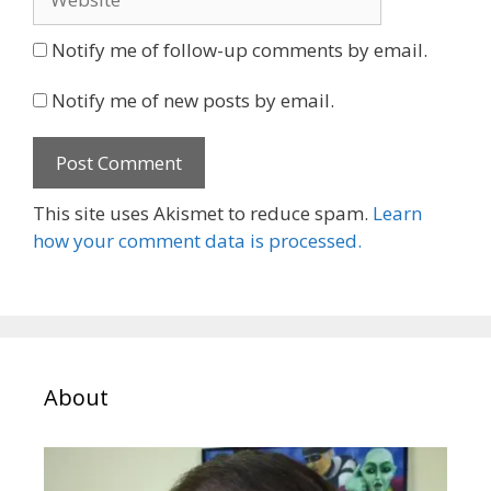
Notify me of follow-up comments by email.
Notify me of new posts by email.
This site uses Akismet to reduce spam.
Learn
how your comment data is processed.
About