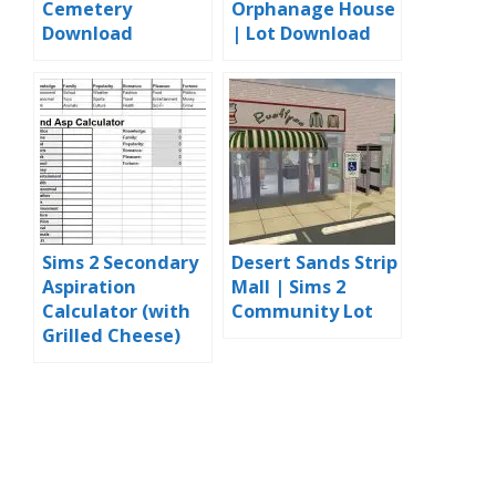
Cemetery
Orphanage House
Download
| Lot Download
Sims 2 Secondary
Desert Sands Strip
Aspiration
Mall | Sims 2
Calculator (with
Community Lot
Grilled Cheese)