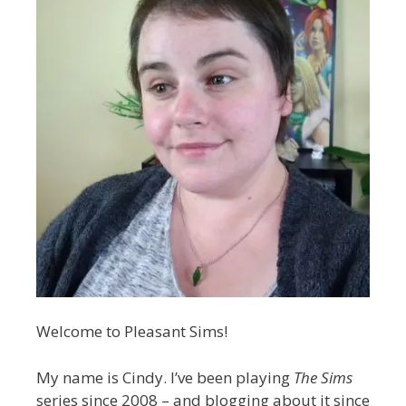
Welcome to Pleasant Sims!
My name is Cindy. I’ve been playing
The Sims
series since 2008 – and blogging about it since