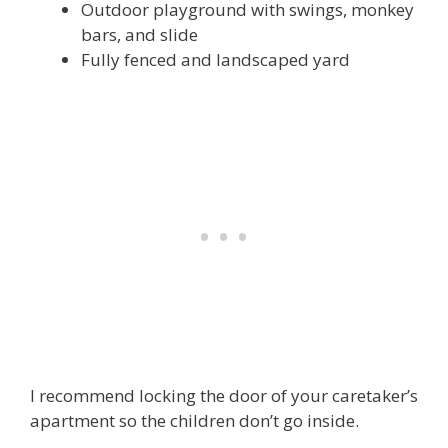
Outdoor playground with swings, monkey
bars, and slide
Fully fenced and landscaped yard
I recommend locking the door of your caretaker’s
apartment so the children don’t go inside.