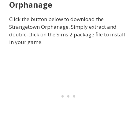
Orphanage
Click the button below to download the
Strangetown Orphanage. Simply extract and
double-click on the Sims 2 package file to install
in your game.