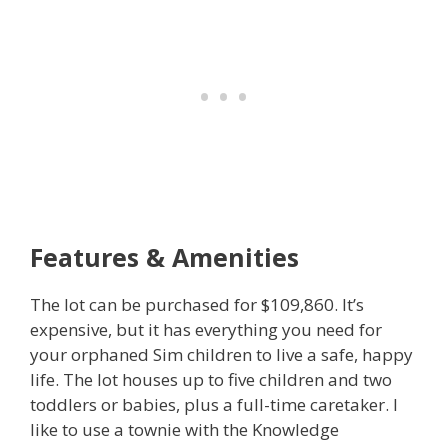
Features & Amenities
The lot can be purchased for $109,860. It’s
expensive, but it has everything you need for
your orphaned Sim children to live a safe, happy
life. The lot houses up to five children and two
toddlers or babies, plus a full-time caretaker. I
like to use a townie with the Knowledge