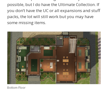
possible, but I do have the Ultimate Collection. If
you don’t have the UC or all expansions and stuff
packs, the lot will still work but you may have
some missing items.
Bottom Floor