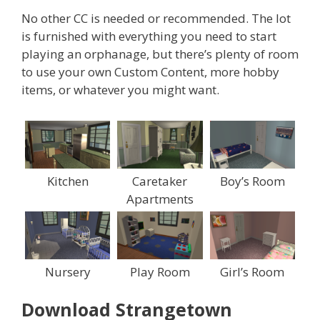
No other CC is needed or recommended. The lot
is furnished with everything you need to start
playing an orphanage, but there’s plenty of room
to use your own Custom Content, more hobby
items, or whatever you might want.
Kitchen
Caretaker
Boy’s Room
Apartments
Nursery
Play Room
Girl’s Room
Download Strangetown