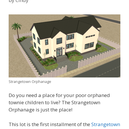
by
Cindy
Strangetown Orphanage
Do you need a place for your poor orphaned
townie children to live? The Strangetown
Orphanage is just the place!
This lot is the first installment of the
Strangetown