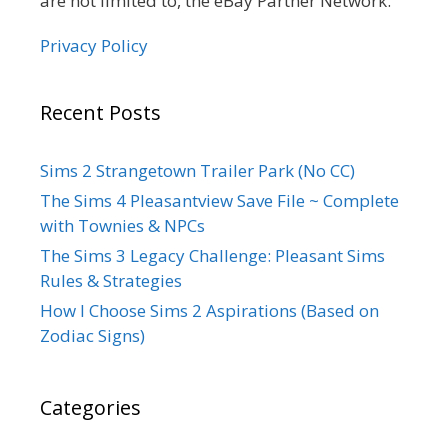
are not limited to, the eBay Partner Network.
Privacy Policy
Recent Posts
Sims 2 Strangetown Trailer Park (No CC)
The Sims 4 Pleasantview Save File ~ Complete
with Townies & NPCs
The Sims 3 Legacy Challenge: Pleasant Sims
Rules & Strategies
How I Choose Sims 2 Aspirations (Based on
Zodiac Signs)
Categories