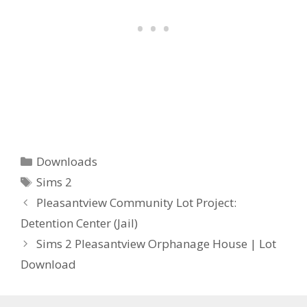
Categories
Downloads
Tags
Sims 2
Pleasantview Community Lot Project:
Detention Center (Jail)
Sims 2 Pleasantview Orphanage House | Lot
Download