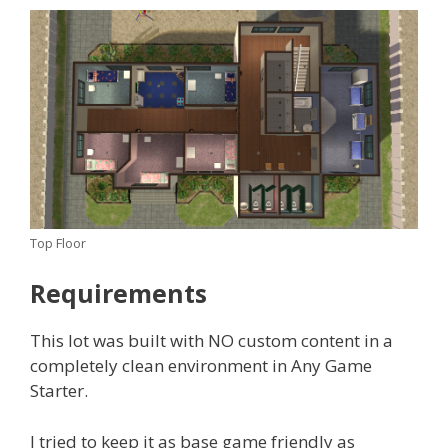
Top Floor
Requirements
This lot was built with NO custom content in a
completely clean environment in Any Game
Starter.
I tried to keep it as base game friendly as