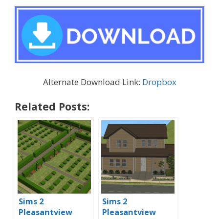
Alternate Download Link:
Dropbox
Related Posts:
Sims 2
Sims 2
Pleasantview
Pleasantview