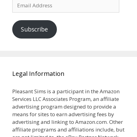
Email
Address
Subscribe
Legal Information
Pleasant Sims is a participant in the Amazon
Services LLC Associates Program, an affiliate
advertising program designed to provide a
means for sites to earn advertising fees by
advertising and linking to Amazon.com. Other
affiliate programs and affiliations include, but