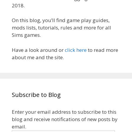
2018.
On this blog, you’ll find game play guides,
mods lists, tutorials, rules and more for all
Sims games.
Have a look around or
click here
to read more
about me and the site.
Subscribe to Blog
Enter your email address to subscribe to this
blog and receive notifications of new posts by
email.