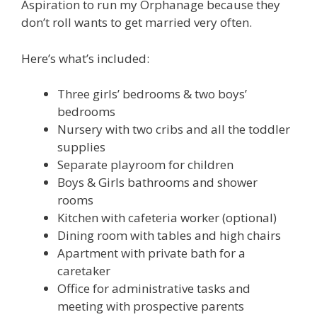
Aspiration to run my Orphanage because they
don’t roll wants to get married very often.
Here’s what’s included:
Three girls’ bedrooms & two boys’
bedrooms
Nursery with two cribs and all the toddler
supplies
Separate playroom for children
Boys & Girls bathrooms and shower
rooms
Kitchen with cafeteria worker (optional)
Dining room with tables and high chairs
Apartment with private bath for a
caretaker
Office for administrative tasks and
meeting with prospective parents