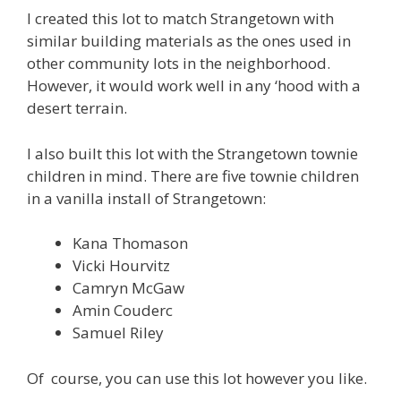
I created this lot to match Strangetown with
similar building materials as the ones used in
other community lots in the neighborhood.
However, it would work well in any ‘hood with a
desert terrain.
I also built this lot with the Strangetown townie
children in mind. There are five townie children
in a vanilla install of Strangetown:
Kana Thomason
Vicki Hourvitz
Camryn McGaw
Amin Couderc
Samuel Riley
Of course, you can use this lot however you like.