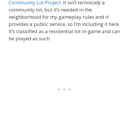
Community Lot Project
. It isn’t
technically
a
community lot, but it’s needed in the
neighborhood for my gameplay rules and it
provides a public service, so I’m including it here.
It’s classified as a residential lot in-game and can
be played as such.